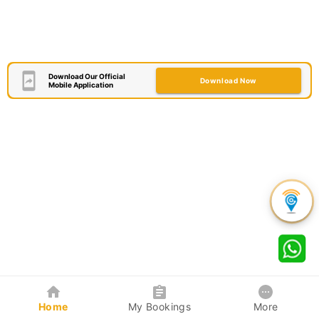
Download Our Official
Download Now
Mobile Application
Home
My Bookings
More