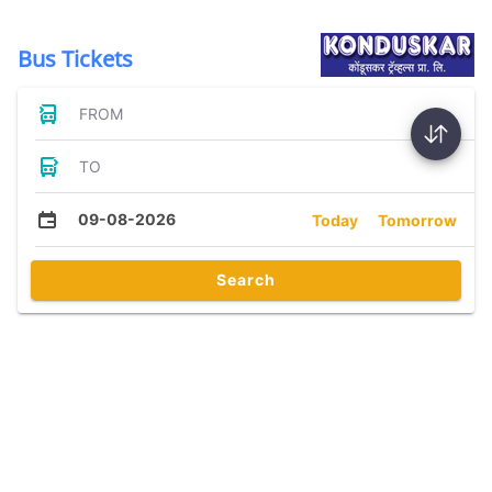
Bus Tickets
FROM
TO
09-08-2026
Today
Tomorrow
Search