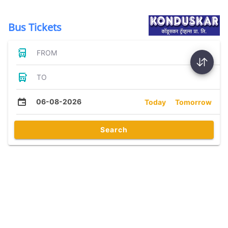
Bus Tickets
FROM
TO
06-08-2026
Today
Tomorrow
Search