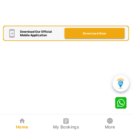
Download Our Official
Download Now
Mobile Application
Home
My Bookings
More