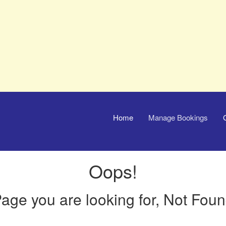
Home
Manage Bookings
Oops!
age you are looking for, Not Fou