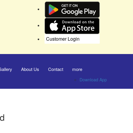
Customer Login
Gallery
About Us
Contact
more
Download App
nd