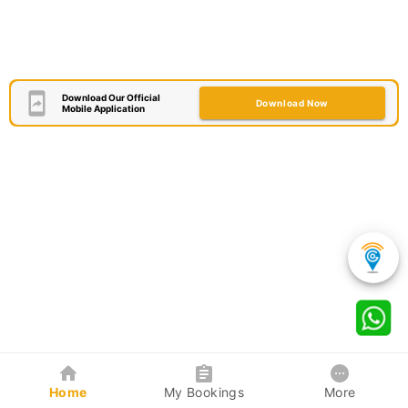
Download Our Official
Download Now
Mobile Application
Home
My Bookings
More