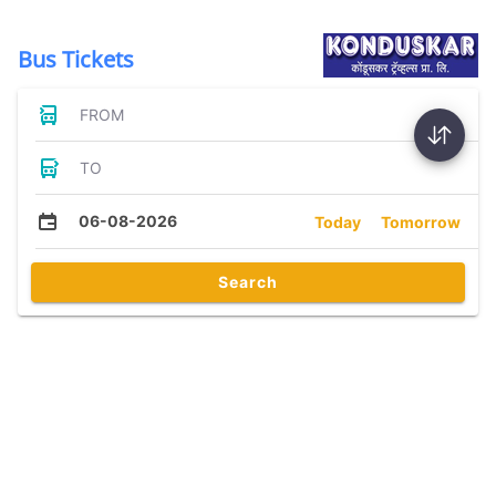
Bus Tickets
FROM
TO
06-08-2026
Today
Tomorrow
Search