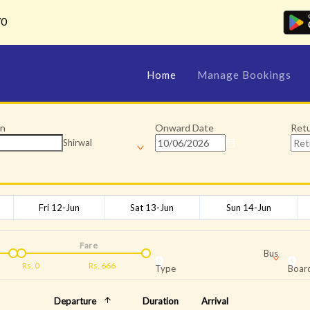
70
Home
Manage Bookings
on
Onward Date
Ret
Shirwal
Fri 12-Jun
Sat 13-Jun
Sun 14-Jun
Fare
Bus
Rs.
0
Rs.
666
Type
Board
Departure
Duration
Arrival