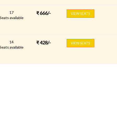
17
₹
666
/-
VIEW SEATS
Seats available
14
₹
428
/-
VIEW SEATS
Seats available
FOLLOW US