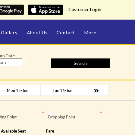
Customer Login
Gallery
About Us
Contact
More
urn Date
Search
Mon 15-Jun
Tue 16-Jun
ing Point
Dropping Point
Available Seat
Fare