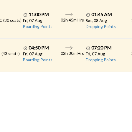
11:00 PM
01:45 AM
02h 45m Hrs
C (30 seats)
Fri, 07 Aug
Sat, 08 Aug
Boarding Points
Dropping Points
04:50 PM
07:20 PM
02h 30m Hrs
 (43 seats)
Fri, 07 Aug
Fri, 07 Aug
Boarding Points
Dropping Points
 LINKS
rs
Gallery
Contact
imonials
Feedback
Schedules
cy Policy
Terms & Conditions
Refund Status