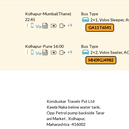
Kolhapur-Mumbai(Thane)
Bus Type
22.45
2+1, Volvo Sleeper, A
+
9
Via
GA11T6541
Kolhapur-Pune 16:00
Bus Type
+
9
2+2, Volvo Seater, AC
Via
MH09GJ4982
CONTACT
QUICK
Konduskar Travels Pvt Ltd
Offe
Kawla Naka below water tank,
Opp Petrol pump backside Tarar
Test
ani Market , Kolhapur,
Priva
Maharashtra -416002