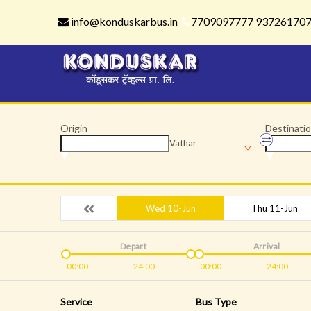
info@konduskarbus.in
7709097777 93726170
Origin
Destinati
Vathar
Wed 10-Jun
Thu 11-Jun
Depart
Arrival
00:00
24:00
00:00
24:00
Service
Bus Type