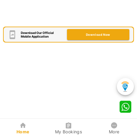
Download Our Official
Download Now
Mobile Application
Home
My Bookings
More