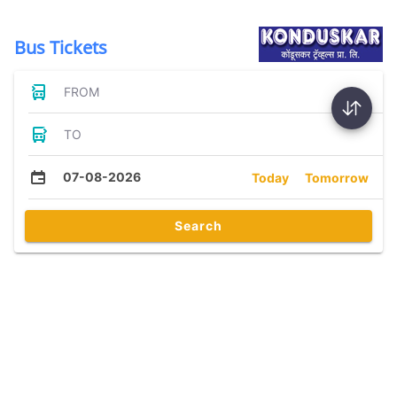
Bus Tickets
FROM
TO
07-08-2026
Today
Tomorrow
Search