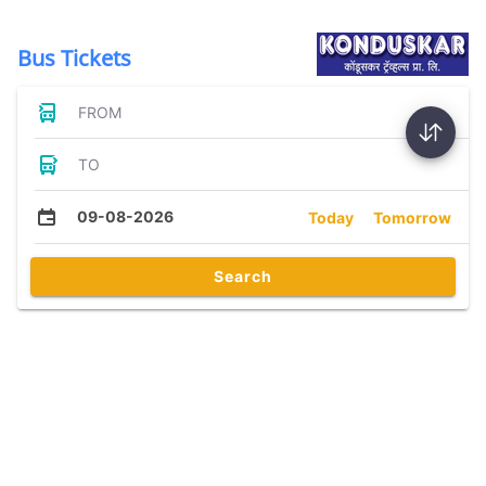
Bus Tickets
FROM
TO
09-08-2026
Today
Tomorrow
Search