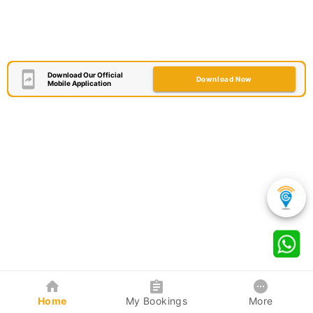
Download Our Official
Download Now
Mobile Application
Home
My Bookings
More