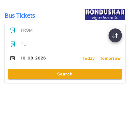
Bus Tickets
FROM
TO
10-08-2026
Today
Tomorrow
Search