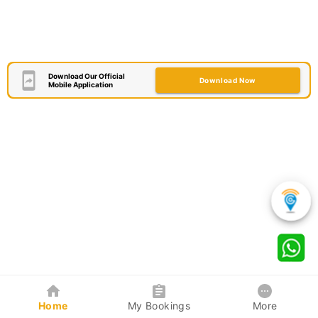
Download Our Official
Download Now
Mobile Application
Home
My Bookings
More