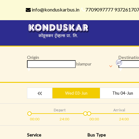
info@konduskarbus.in
7709097777 93726170
Origin
Destinati
Islampur
Wed 03-Jun
Thu 04-Jun
Depart
Arrival
00:00
24:00
00:00
24:00
Service
Bus Type