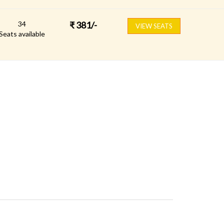
34
₹
381
/-
VIEW SEATS
Seats available
FOLLOW US