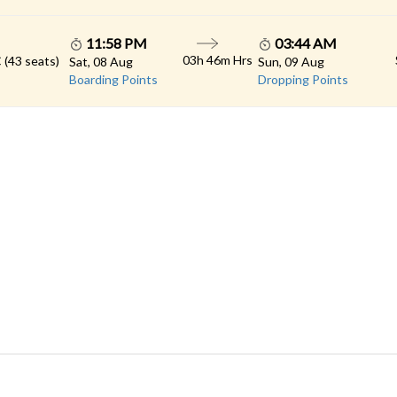
11:58 PM
03:44 AM
03h 46m Hrs
 (43 seats)
Sat, 08 Aug
Sun, 09 Aug
Boarding Points
Dropping Points
 LINKS
rs
Gallery
Contact
imonials
Feedback
Schedules
cy Policy
Terms & Conditions
Refund Status
load App
Sitemap
Agent Login
 Registration
FAQS
© 2026 All rights reserved.
Konduskar Travels Pvt Ltd