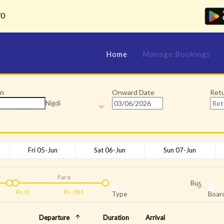
70
Home
Manage Bookings
on
Onward Date
Ret
Nigdi
Fri 05-Jun
Sat 06-Jun
Sun 07-Jun
Fare
Bus
Rs.
0
Rs.
381
Type
Board
Departure
Duration
Arrival