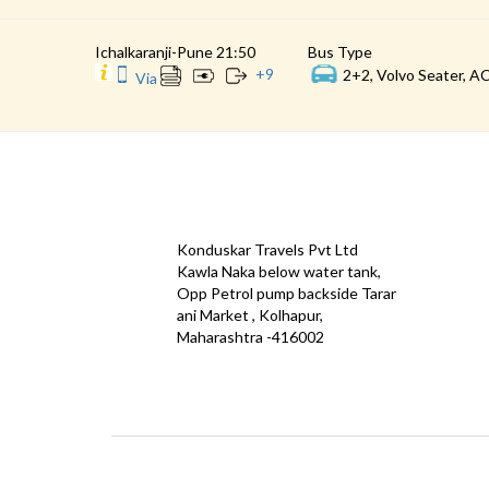
Ichalkaranji-Pune 21:50
Bus Type
+
9
2+2, Volvo Seater, AC
Via
CONTACT
QUICK
Konduskar Travels Pvt Ltd
Offe
Kawla Naka below water tank,
Opp Petrol pump backside Tarar
Test
ani Market , Kolhapur,
Priva
Maharashtra -416002
Down
info@konduskarbus.in
Agent