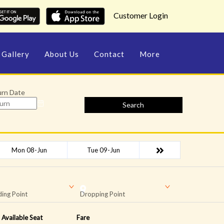
Customer Login
Gallery
About Us
Contact
More
urn Date
Search
Mon 08-Jun
Tue 09-Jun
ing Point
Dropping Point
Available Seat
Fare