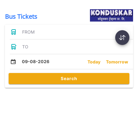
Bus Tickets
FROM
TO
09-08-2026
Today
Tomorrow
Search