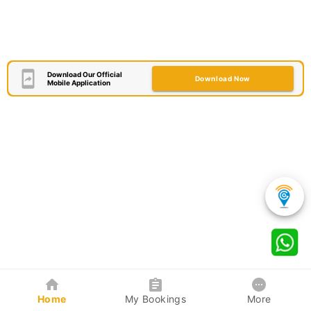
Download Our Official
Download Now
Mobile Application
Home
My Bookings
More