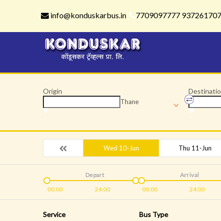
info@konduskarbus.in
7709097777 93726170
Origin
Destinati
Thane
Wed 10-Jun
Thu 11-Jun
Depart
Arrival
00:00
24:00
00:00
24:00
Service
Bus Type