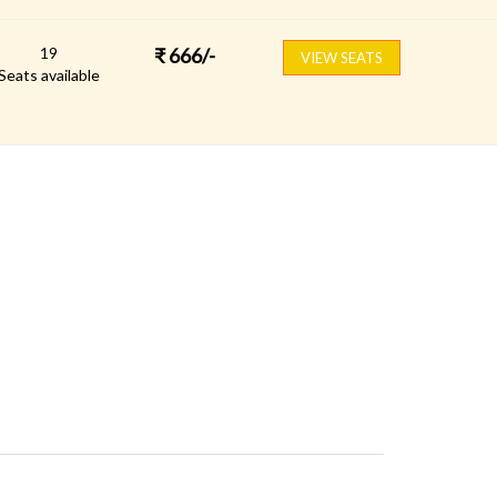
19
₹
666
/-
VIEW SEATS
Seats available
FOLLOW US