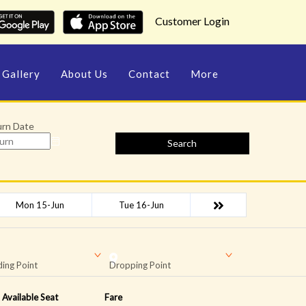
Customer Login
Gallery
About Us
Contact
More
urn Date
Search
Mon 15-Jun
Tue 16-Jun
ing Point
Dropping Point
Available Seat
Fare