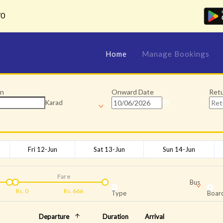
70
Home
Manage Bookings
on
Onward Date
Ret
Karad
Fri 12-Jun
Sat 13-Jun
Sun 14-Jun
Fare
Bus
Rs.
0
Rs.
666
Type
Board
Departure
Duration
Arrival