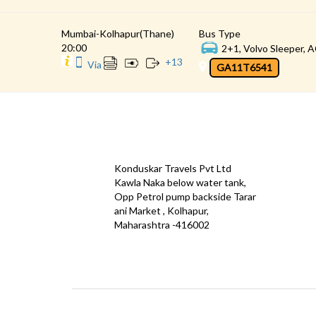
Mumbai-Kolhapur(Thane)
Bus Type
20:00
2+1, Volvo Sleeper, A
+
13
Via
GA11T6541
CONTACT
QUICK
Konduskar Travels Pvt Ltd
Offe
Kawla Naka below water tank,
Opp Petrol pump backside Tarar
Test
ani Market , Kolhapur,
Priva
Maharashtra -416002
Down
info@konduskarbus.in
Agent