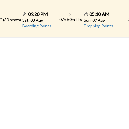
09:20 PM
05:10 AM
07h 50m Hrs
C (30 seats)
Sat, 08 Aug
Sun, 09 Aug
Boarding Points
Dropping Points
 LINKS
rs
Gallery
Contact
imonials
Feedback
Schedules
cy Policy
Terms & Conditions
Refund Status
load App
Sitemap
Agent Login
 Registration
FAQS
© 2026 All rights reserved.
Konduskar Travels Pvt Ltd