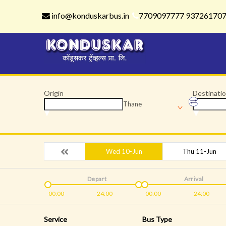
info@konduskarbus.in
7709097777 93726170
Origin
Destinati
Thane
Wed 10-Jun
Thu 11-Jun
Depart
Arrival
00:00
24:00
00:00
24:00
Service
Bus Type