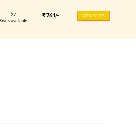
27
₹
761
/-
VIEW SEATS
Seats available
FOLLOW US