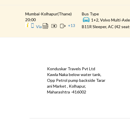
Mumbai-Kolhapur(Thane)
Bus Type
20:00
1+2, Volvo Multi-Axle
+
13
Via
B11R Sleeper, AC (42 seat
CONTACT
QUICK
Konduskar Travels Pvt Ltd
Offe
Kawla Naka below water tank,
Opp Petrol pump backside Tarar
Test
ani Market , Kolhapur,
Priva
Maharashtra -416002
Down
info@konduskarbus.in
Agent