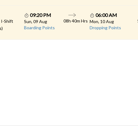
09:20 PM
06:00 AM
08h 40m Hrs
 I-Shift
Sun, 09 Aug
Mon, 10 Aug
Boarding Points
Dropping Points
s)
 LINKS
rs
Gallery
Contact
imonials
Feedback
Schedules
cy Policy
Terms & Conditions
Refund Status
load App
Sitemap
Agent Login
 Registration
FAQS
© 2026 All rights reserved.
Konduskar Travels Pvt Ltd