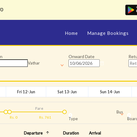
70
Home
Manage Bookings
on
Onward Date
Ret
Vathar
Fri 12-Jun
Sat 13-Jun
Sun 14-Jun
Fare
Bus
Rs.
0
Rs.
761
Type
Board
Departure
Duration
Arrival