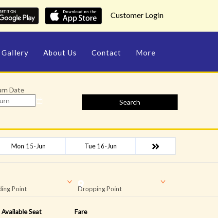
Customer Login
Gallery
About Us
Contact
More
urn Date
Search
Mon 15-Jun
Tue 16-Jun
ing Point
Dropping Point
Available Seat
Fare