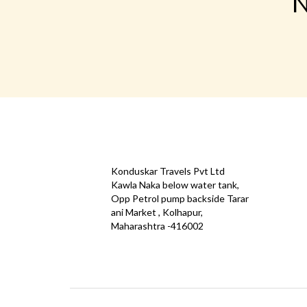
N
CONTACT
QUICK
Konduskar Travels Pvt Ltd
Offe
Kawla Naka below water tank,
Opp Petrol pump backside Tarar
Test
ani Market , Kolhapur,
Priva
Maharashtra -416002
Down
info@konduskarbus.in
Agent