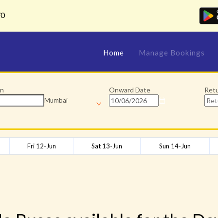
70
Home
Manage Bookings
on
Onward Date
Ret
Mumbai
Fri 12-Jun
Sat 13-Jun
Sun 14-Jun