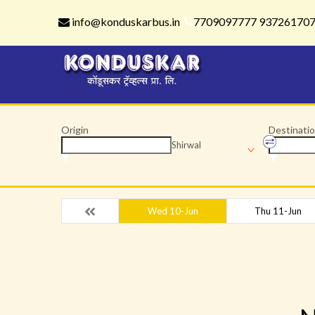
info@konduskarbus.in
7709097777 93726170
Origin
Destinati
Shirwal
Wed 10-Jun
Thu 11-Jun