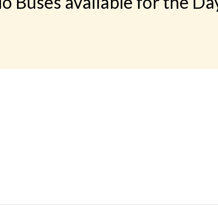
o Buses available for the Da
 LINKS
rs
Gallery
Contact
imonials
Feedback
Schedules
cy Policy
Terms & Conditions
Refund Status
load App
Sitemap
Agent Login
 Registration
FAQS