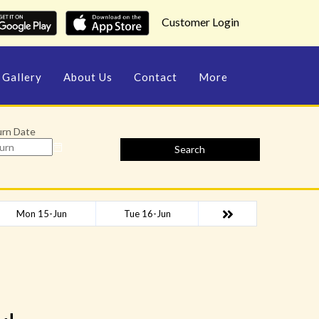
Customer Login
Gallery
About Us
Contact
More
urn Date
Search
Mon 15-Jun
Tue 16-Jun