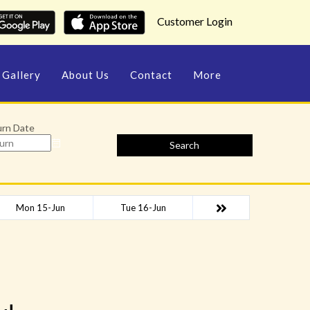
Customer Login
Gallery
About Us
Contact
More
urn Date
Search
Mon 15-Jun
Tue 16-Jun