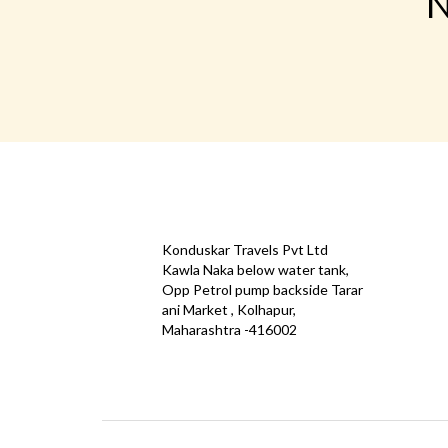
N
CONTACT
QUICK
Konduskar Travels Pvt Ltd
Offe
Kawla Naka below water tank,
Opp Petrol pump backside Tarar
Test
ani Market , Kolhapur,
Priva
Maharashtra -416002
Down
info@konduskarbus.in
Agent