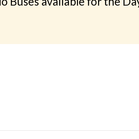
o Buses available for the Da
 LINKS
rs
Gallery
Contact
imonials
Feedback
Schedules
cy Policy
Terms & Conditions
Refund Status
load App
Sitemap
Agent Login
 Registration
FAQS