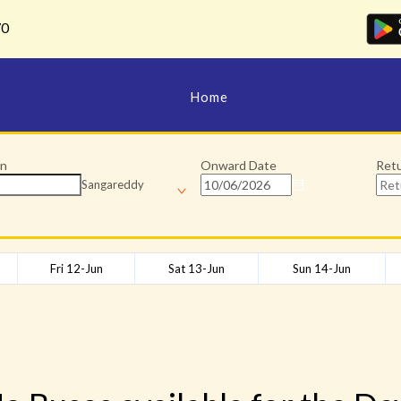
70
Home
Manage Bookings
on
Onward Date
Ret
Sangareddy
Fri 12-Jun
Sat 13-Jun
Sun 14-Jun