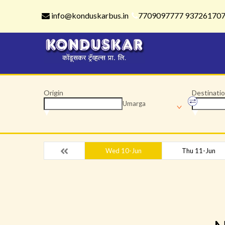
info@konduskarbus.in
7709097777 93726170
Origin
Destinati
Umarga
Wed 10-Jun
Thu 11-Jun