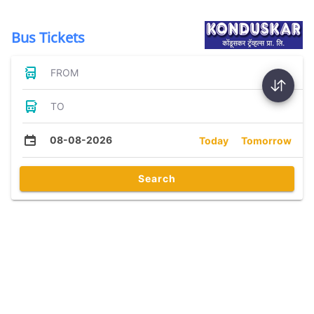
Bus Tickets
FROM
TO
08-08-2026
Today
Tomorrow
Search