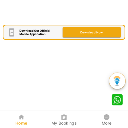
Download Our Official
Download Now
Mobile Application
Home
My Bookings
More