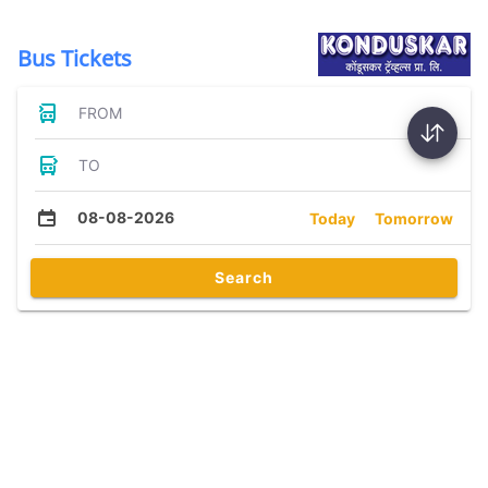
Bus Tickets
FROM
TO
08-08-2026
Today
Tomorrow
Search