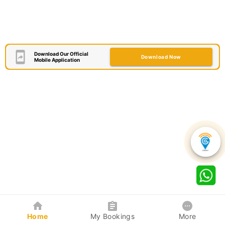
Download Our Official
Download Now
Mobile Application
Home
My Bookings
More