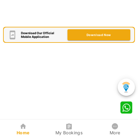
Download Our Official
Download Now
Mobile Application
Home
My Bookings
More