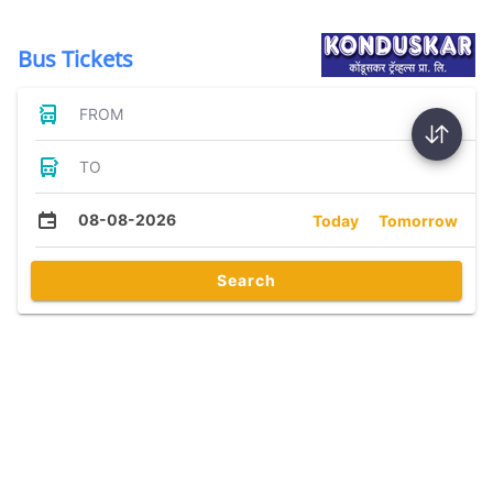
Bus Tickets
FROM
TO
08-08-2026
Today
Tomorrow
Search