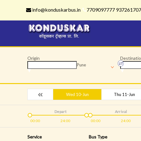
info@konduskarbus.in
7709097777 93726170
Origin
Destinati
Pune
Wed 10-Jun
Thu 11-Jun
Depart
Arrival
00:00
24:00
00:00
24:00
Service
Bus Type