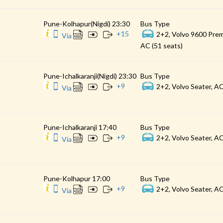
Pune-Kolhapur(Nigdi) 23:30
Bus Type
+
15
2+2, Volvo 9600 Prem
Via
AC (51 seats)
Pune-Ichalkaranji(Nigdi) 23:30
Bus Type
+
9
2+2, Volvo Seater, AC
Via
Pune-Ichalkaranji 17:40
Bus Type
+
9
2+2, Volvo Seater, AC
Via
Pune-Kolhapur 17:00
Bus Type
+
9
2+2, Volvo Seater, AC
Via