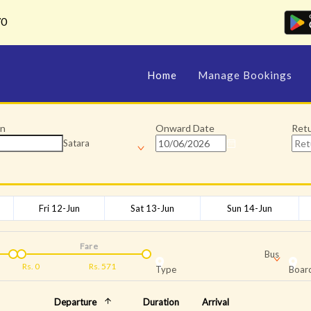
70
Home
Manage Bookings
on
Onward Date
Ret
Satara
Fri 12-Jun
Sat 13-Jun
Sun 14-Jun
Fare
Bus
Rs.
0
Rs.
571
Type
Board
Departure
Duration
Arrival