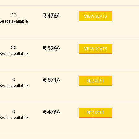
32
₹
476
/-
VIEW SEATS
Seats available
30
₹
524
/-
VIEW SEATS
Seats available
0
₹
571
/-
REQUEST
Seats available
0
₹
476
/-
REQUEST
Seats available