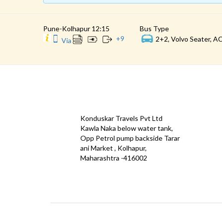
Pune-Kolhapur 12:15
Bus Type
+
9
2+2, Volvo Seater, AC
Via
CONTACT
QUICK
Konduskar Travels Pvt Ltd
Offe
Kawla Naka below water tank,
Opp Petrol pump backside Tarar
Test
ani Market , Kolhapur,
Priva
Maharashtra -416002
Down
info@konduskarbus.in
Agent