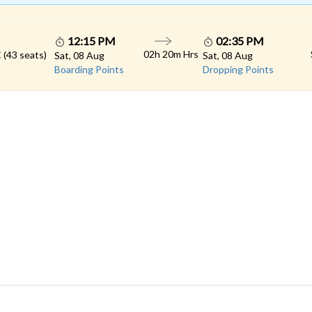
12:15 PM
02:35 PM
02h 20m Hrs
 (43 seats)
Sat, 08 Aug
Sat, 08 Aug
Boarding Points
Dropping Points
 LINKS
rs
Gallery
Contact
imonials
Feedback
Schedules
cy Policy
Terms & Conditions
Refund Status
load App
Sitemap
Agent Login
 Registration
FAQS
© 2026 All rights reserved.
Konduskar Travels Pvt Ltd