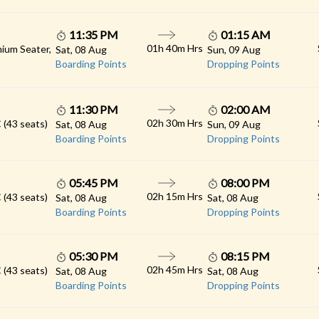
11:35 PM
01:15 AM
01h 40m Hrs
ium Seater,
Sat, 08 Aug
Sun, 09 Aug
Boarding Points
Dropping Points
11:30 PM
02:00 AM
02h 30m Hrs
 (43 seats)
Sat, 08 Aug
Sun, 09 Aug
Boarding Points
Dropping Points
05:45 PM
08:00 PM
02h 15m Hrs
 (43 seats)
Sat, 08 Aug
Sat, 08 Aug
Boarding Points
Dropping Points
05:30 PM
08:15 PM
02h 45m Hrs
 (43 seats)
Sat, 08 Aug
Sat, 08 Aug
Boarding Points
Dropping Points