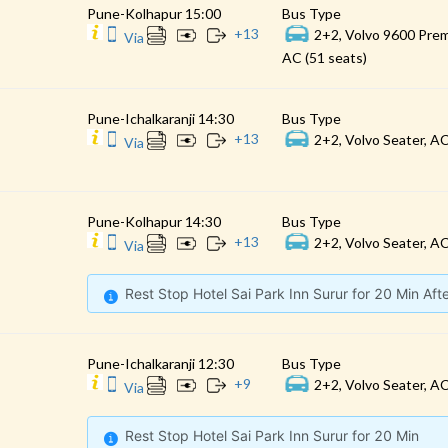
Pune-Kolhapur 15:00
Bus Type
+
13
2+2, Volvo 9600 Prem
Via
AC (51 seats)
Pune-Ichalkaranji 14:30
Bus Type
+
13
2+2, Volvo Seater, AC
Via
Pune-Kolhapur 14:30
Bus Type
+
13
2+2, Volvo Seater, AC
Via
Rest Stop Hotel Sai Park Inn Surur for 20 Min Af
Pune-Ichalkaranji 12:30
Bus Type
+
9
2+2, Volvo Seater, AC
Via
Rest Stop Hotel Sai Park Inn Surur for 20 Min