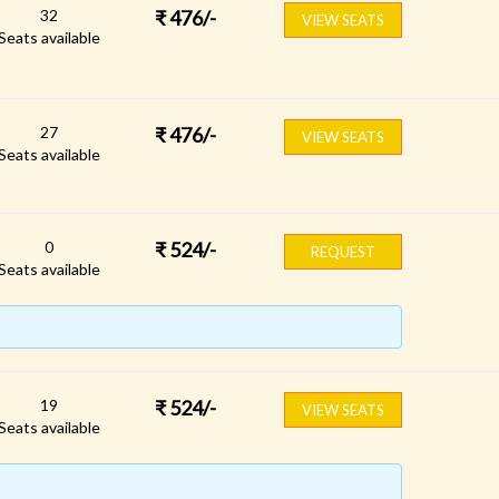
32
₹
476
/-
VIEW SEATS
Seats available
27
₹
476
/-
VIEW SEATS
Seats available
0
₹
524
/-
REQUEST
Seats available
19
₹
524
/-
VIEW SEATS
Seats available