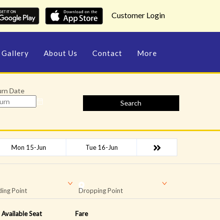
Customer Login
Gallery
About Us
Contact
More
urn Date
Search
Mon 15-Jun
Tue 16-Jun
ing Point
Dropping Point
Available Seat
Fare