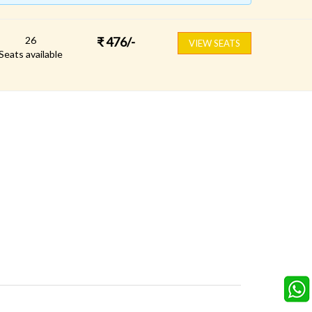
26
₹
476
/-
VIEW SEATS
Seats available
FOLLOW US