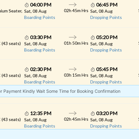
04:00 PM
06:45 PM
02h 45m Hrs
ium Seater,
Sat, 08 Aug
Sat, 08 Aug
Boarding Points
Dropping Points
03:30 PM
05:20 PM
01h 50m Hrs
 (43 seats)
Sat, 08 Aug
Sat, 08 Aug
Boarding Points
Dropping Points
02:30 PM
05:45 PM
03h 15m Hrs
 (43 seats)
Sat, 08 Aug
Sat, 08 Aug
Boarding Points
Dropping Points
ter Payment Kindly Wait Some Time for Booking Confirmation
12:35 PM
03:20 PM
02h 45m Hrs
 (43 seats)
Sat, 08 Aug
Sat, 08 Aug
Boarding Points
Dropping Points