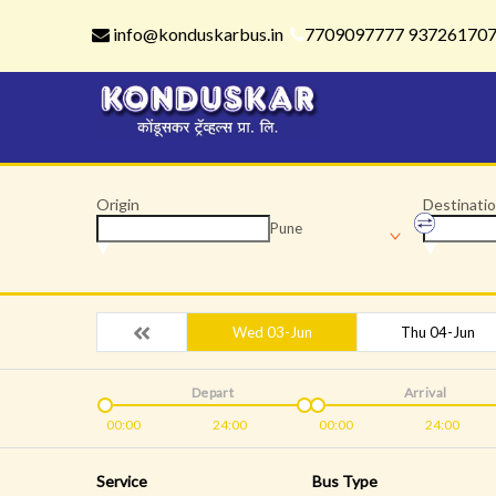
info@konduskarbus.in
7709097777 93726170
Origin
Destinati
Pune
Wed 03-Jun
Thu 04-Jun
Depart
Arrival
00:00
24:00
00:00
24:00
Service
Bus Type