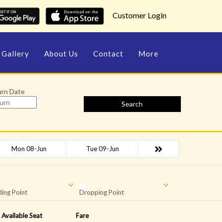
Customer Login
Gallery
About Us
Contact
More
urn Date
Search
Mon 08-Jun
Tue 09-Jun
ing Point
Dropping Point
Available Seat
Fare