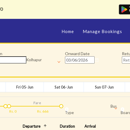
70
Home
Manage Bookings
on
Onward Date
Ret
Kolhapur
Fri 05-Jun
Sat 06-Jun
Sun 07-Jun
Fare
Bus
Rs.
0
Rs.
666
Type
Board
Departure
Duration
Arrival