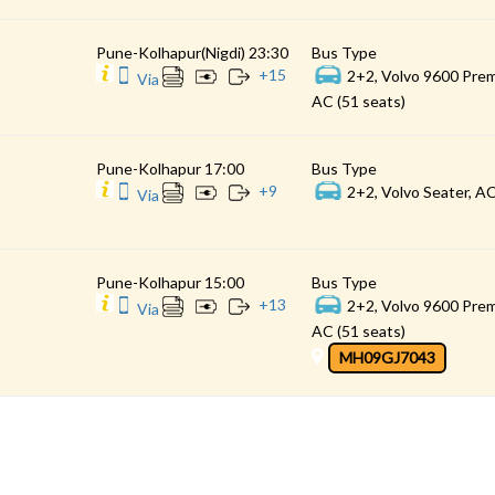
Pune-Kolhapur(Nigdi) 23:30
Bus Type
+
15
2+2, Volvo 9600 Prem
Via
AC (51 seats)
Pune-Kolhapur 17:00
Bus Type
+
9
2+2, Volvo Seater, AC
Via
Pune-Kolhapur 15:00
Bus Type
+
13
2+2, Volvo 9600 Prem
Via
AC (51 seats)
MH09GJ7043
CONTACT
QUICK