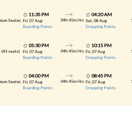
11:35 PM
04:20 AM
04h 45m Hrs
ium Seater,
Fri, 07 Aug
Sat, 08 Aug
Boarding Points
Dropping Points
05:30 PM
10:15 PM
04h 45m Hrs
 (43 seats)
Fri, 07 Aug
Fri, 07 Aug
Boarding Points
Dropping Points
04:00 PM
08:45 PM
04h 45m Hrs
ium Seater,
Fri, 07 Aug
Fri, 07 Aug
Boarding Points
Dropping Points
 LINKS