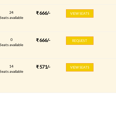
24
₹
666
/-
VIEW SEATS
Seats available
0
₹
666
/-
REQUEST
Seats available
14
₹
571
/-
VIEW SEATS
Seats available
FOLLOW US