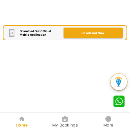
Download Our Official
Download Now
Mobile Application
Home
My Bookings
More