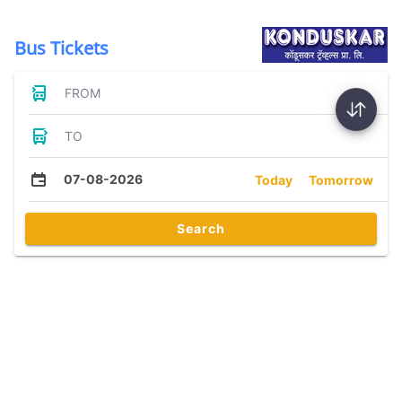
Bus Tickets
FROM
TO
07-08-2026
Today
Tomorrow
Search