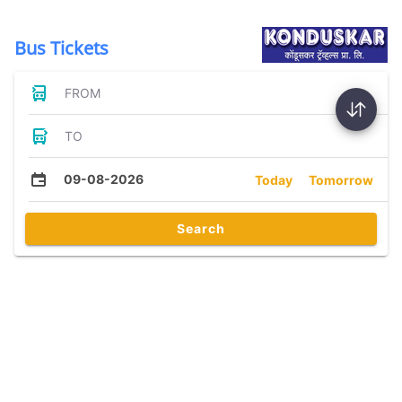
Bus Tickets
FROM
TO
09-08-2026
Today
Tomorrow
Search