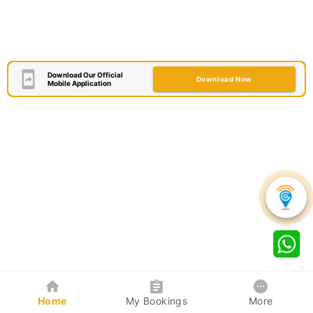
Download Our Official
Download Now
Mobile Application
Home
My Bookings
More