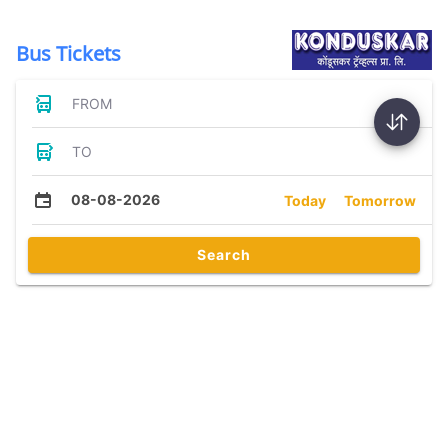
Bus Tickets
FROM
TO
08-08-2026
Today
Tomorrow
Search