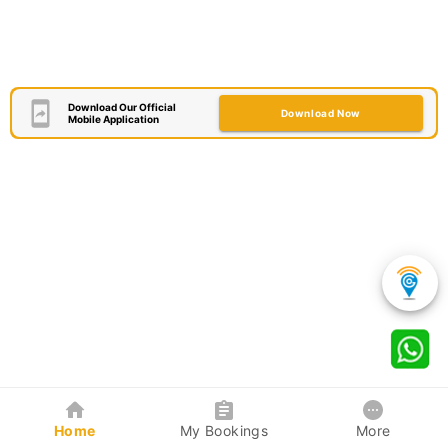
Download Our Official
Download Now
Mobile Application
Home
My Bookings
More