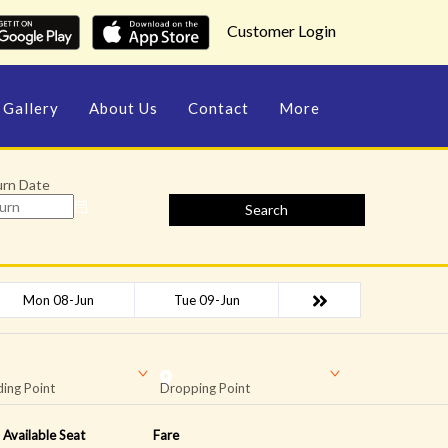
Customer Login
Gallery
About Us
Contact
More
urn Date
Search
Mon 08-Jun
Tue 09-Jun
ing Point
Dropping Point
Available Seat
Fare