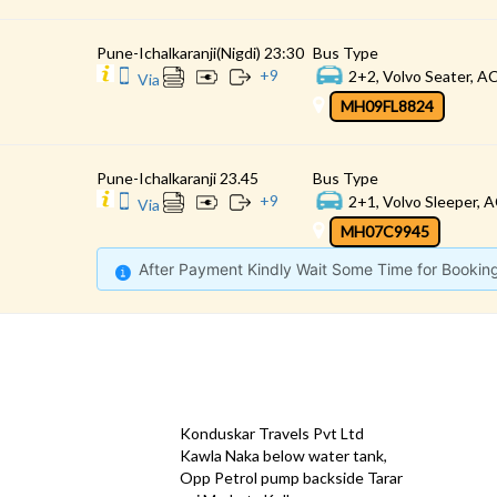
Pune-Ichalkaranji(Nigdi) 23:30
Bus Type
+
9
2+2, Volvo Seater, AC
Via
MH09FL8824
Pune-Ichalkaranji 23.45
Bus Type
+
9
2+1, Volvo Sleeper, A
Via
MH07C9945
After Payment Kindly Wait Some Time for Bookin
CONTACT
QUICK
Konduskar Travels Pvt Ltd
Offe
Kawla Naka below water tank,
Opp Petrol pump backside Tarar
Test