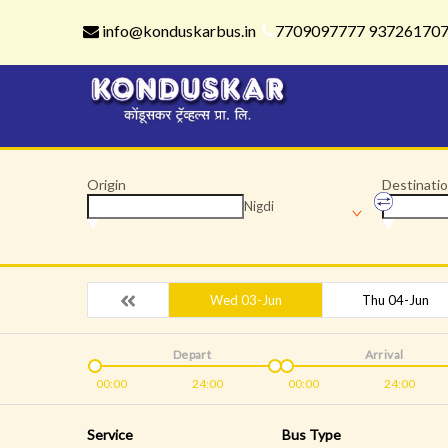
info@konduskarbus.in
7709097777 93726170
Origin
Destinati
Nigdi
Wed 03-Jun
Thu 04-Jun
Depart
Arrival
00:00
24:00
00:00
24:00
Service
Bus Type