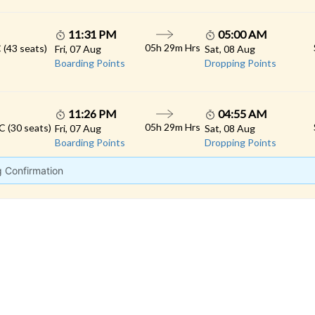
11:31 PM
05:00 AM
05h 29m Hrs
 (43 seats)
Fri, 07 Aug
Sat, 08 Aug
Boarding Points
Dropping Points
11:26 PM
04:55 AM
05h 29m Hrs
C (30 seats)
Fri, 07 Aug
Sat, 08 Aug
Boarding Points
Dropping Points
g Confirmation
 LINKS
rs
Gallery
Contact
imonials
Feedback
Schedules