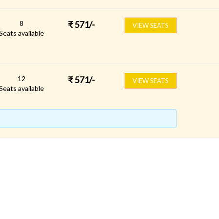
8
₹
571
/-
VIEW SEATS
Seats available
12
₹
571
/-
VIEW SEATS
Seats available
FOLLOW US