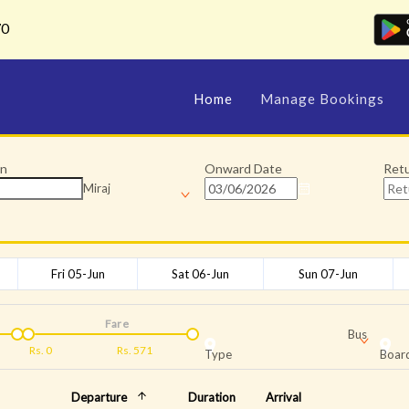
70
Home
Manage Bookings
on
Onward Date
Ret
Miraj
Fri 05-Jun
Sat 06-Jun
Sun 07-Jun
Fare
Bus
Rs.
0
Rs.
571
Type
Board
Departure
Duration
Arrival