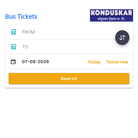
Bus Tickets
FROM
TO
07-08-2026
Today
Tomorrow
Search