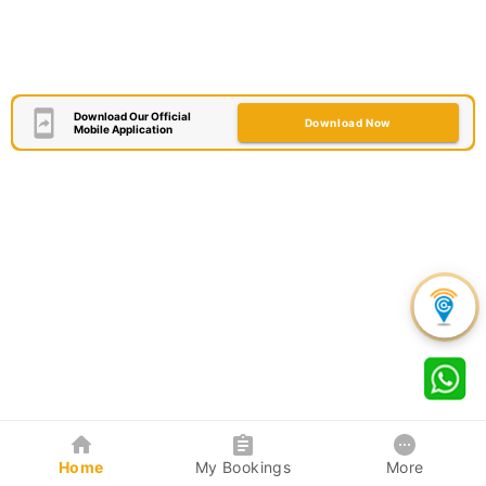
Download Our Official
Download Now
Mobile Application
Home
My Bookings
More