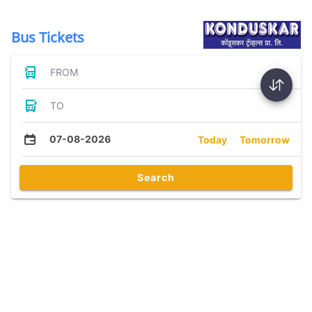
Bus Tickets
FROM
TO
07-08-2026
Today
Tomorrow
Search