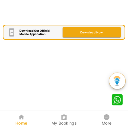
Download Our Official
Download Now
Mobile Application
Home
My Bookings
More