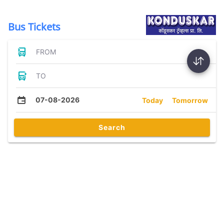
Bus Tickets
FROM
TO
07-08-2026
Today
Tomorrow
Search