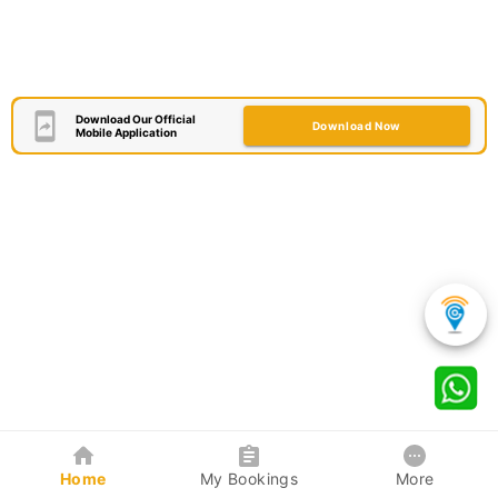
Download Our Official
Download Now
Mobile Application
Home
My Bookings
More