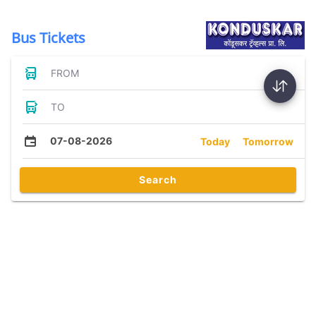
Bus Tickets
FROM
TO
07-08-2026
Today
Tomorrow
Search