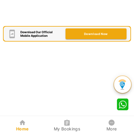
Download Our Official
Download Now
Mobile Application
Home
My Bookings
More