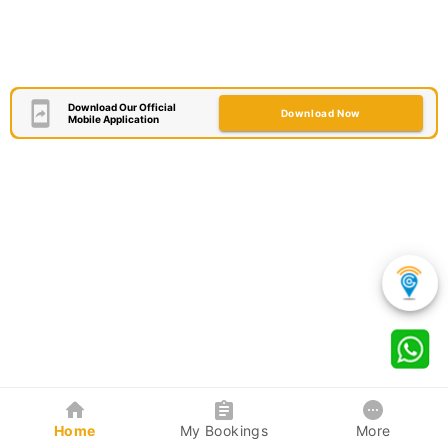
Download Our Official
Download Now
Mobile Application
Home
My Bookings
More