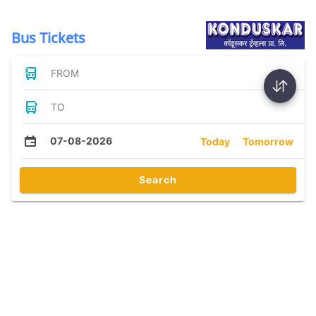
Bus Tickets
FROM
TO
07-08-2026
Today
Tomorrow
Search