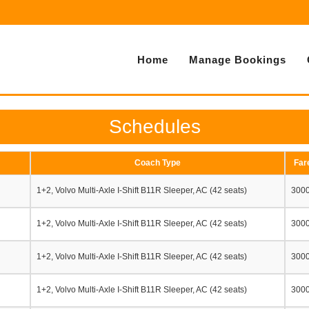
Home
Manage Bookings
Schedules
Coach Type
Far
1+2, Volvo Multi-Axle I-Shift B11R Sleeper, AC (42 seats)
300
1+2, Volvo Multi-Axle I-Shift B11R Sleeper, AC (42 seats)
300
1+2, Volvo Multi-Axle I-Shift B11R Sleeper, AC (42 seats)
300
1+2, Volvo Multi-Axle I-Shift B11R Sleeper, AC (42 seats)
300