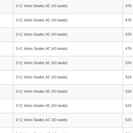
2+2, Volvo Seater, AC (43 seats)
476
2+2, Volvo Seater, AC (43 seats)
476
2+2, Volvo Seater, AC (43 seats)
476
2+2, Volvo Seater, AC (43 seats)
476
2+2, Volvo Seater, AC (43 seats)
524
2+2, Volvo Seater, AC (43 seats)
524
2+2, Volvo Seater, AC (43 seats)
524
2+2, Volvo Seater, AC (43 seats)
524
2+2, Volvo Seater, AC (43 seats)
524