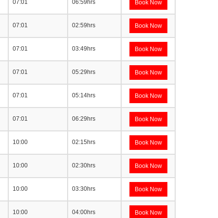
07:01
06:59hrs
Book Now
07:01
02:59hrs
Book Now
07:01
03:49hrs
Book Now
07:01
05:29hrs
Book Now
07:01
05:14hrs
Book Now
07:01
06:29hrs
Book Now
10:00
02:15hrs
Book Now
10:00
02:30hrs
Book Now
10:00
03:30hrs
Book Now
10:00
04:00hrs
Book Now