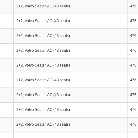
2+2, Volvo Seater, AC (43 seats)
476
2+2, Volvo Seater, AC (43 seats)
476
2+2, Volvo Seater, AC (43 seats)
476
2+2, Volvo Seater, AC (43 seats)
476
2+2, Volvo Seater, AC (43 seats)
476
2+2, Volvo Seater, AC (43 seats)
476
2+2, Volvo Seater, AC (43 seats)
476
2+2, Volvo Seater, AC (43 seats)
476
2+2, Volvo Seater, AC (43 seats)
476