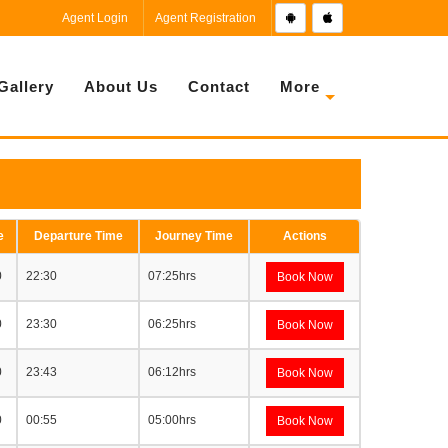
Agent Login
Agent Registration
Gallery
About Us
Contact
More
e
Departure Time
Journey Time
Actions
0
22:30
07:25hrs
Book Now
0
23:30
06:25hrs
Book Now
0
23:43
06:12hrs
Book Now
0
00:55
05:00hrs
Book Now