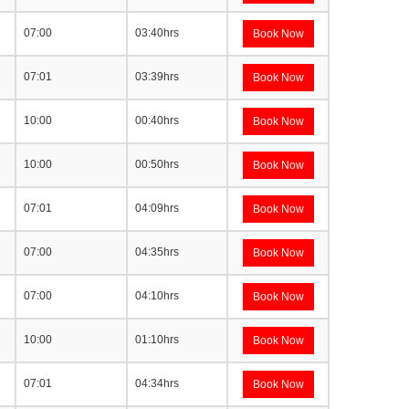
07:00
03:40hrs
Book Now
07:01
03:39hrs
Book Now
10:00
00:40hrs
Book Now
10:00
00:50hrs
Book Now
07:01
04:09hrs
Book Now
07:00
04:35hrs
Book Now
07:00
04:10hrs
Book Now
10:00
01:10hrs
Book Now
07:01
04:34hrs
Book Now