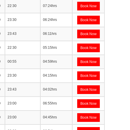
0
22:30
07:24hrs
Book Now
0
23:30
06:24hrs
Book Now
0
23:43
06:11hrs
Book Now
0
22:30
05:15hrs
Book Now
0
00:55
04:59hrs
Book Now
0
23:30
04:15hrs
Book Now
0
23:43
04:02hrs
Book Now
0
23:00
06:55hrs
Book Now
0
23:00
04:45hrs
Book Now