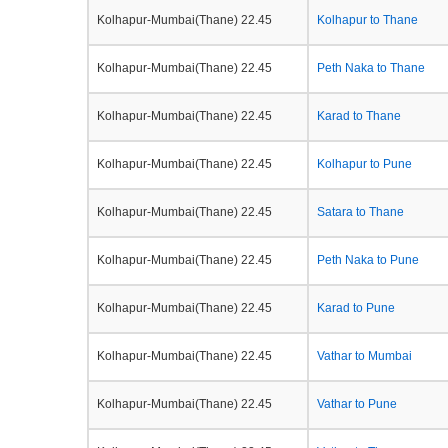
Kolhapur-Mumbai(Thane) 22.45
Kolhapur to Thane
Kolhapur-Mumbai(Thane) 22.45
Peth Naka to Thane
Kolhapur-Mumbai(Thane) 22.45
Karad to Thane
Kolhapur-Mumbai(Thane) 22.45
Kolhapur to Pune
Kolhapur-Mumbai(Thane) 22.45
Satara to Thane
Kolhapur-Mumbai(Thane) 22.45
Peth Naka to Pune
Kolhapur-Mumbai(Thane) 22.45
Karad to Pune
Kolhapur-Mumbai(Thane) 22.45
Vathar to Mumbai
Kolhapur-Mumbai(Thane) 22.45
Vathar to Pune