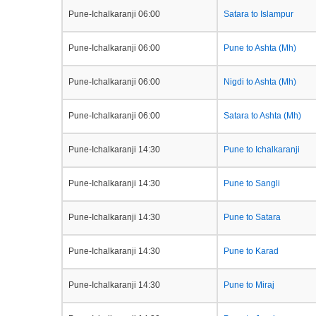
Pune-Ichalkaranji 06:00
Satara to Islampur
Pune-Ichalkaranji 06:00
Pune to Ashta (Mh)
Pune-Ichalkaranji 06:00
Nigdi to Ashta (Mh)
Pune-Ichalkaranji 06:00
Satara to Ashta (Mh)
Pune-Ichalkaranji 14:30
Pune to Ichalkaranji
Pune-Ichalkaranji 14:30
Pune to Sangli
Pune-Ichalkaranji 14:30
Pune to Satara
Pune-Ichalkaranji 14:30
Pune to Karad
Pune-Ichalkaranji 14:30
Pune to Miraj