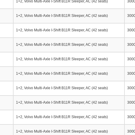
1+2, Volvo Multi-Axle I-Shift B11R Sleeper, AC (42 seats)
300
1+2, Volvo Multi-Axle I-Shift B11R Sleeper, AC (42 seats)
300
1+2, Volvo Multi-Axle I-Shift B11R Sleeper, AC (42 seats)
300
1+2, Volvo Multi-Axle I-Shift B11R Sleeper, AC (42 seats)
300
1+2, Volvo Multi-Axle I-Shift B11R Sleeper, AC (42 seats)
300
1+2, Volvo Multi-Axle I-Shift B11R Sleeper, AC (42 seats)
300
1+2, Volvo Multi-Axle I-Shift B11R Sleeper, AC (42 seats)
300
1+2, Volvo Multi-Axle I-Shift B11R Sleeper, AC (42 seats)
300
1+2, Volvo Multi-Axle I-Shift B11R Sleeper, AC (42 seats)
300
1+2, Volvo Multi-Axle I-Shift B11R Sleeper, AC (42 seats)
300