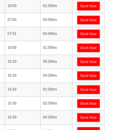
10:00
01:35hrs
Book Now
07:00
04:50hrs
Book Now
07:01
04:49hrs
Book Now
10:00
01:50hrs
Book Now
15:30
05:20hrs
Book Now
15:30
04:20hrs
Book Now
15:30
01:50hrs
Book Now
15:30
02:35hrs
Book Now
15:30
04:35hrs
Book Now