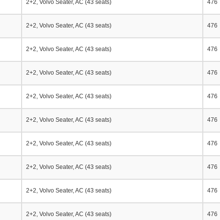
2+2, Volvo Seater, AC (43 seats)
476
2+2, Volvo Seater, AC (43 seats)
476
2+2, Volvo Seater, AC (43 seats)
476
2+2, Volvo Seater, AC (43 seats)
476
2+2, Volvo Seater, AC (43 seats)
476
2+2, Volvo Seater, AC (43 seats)
476
2+2, Volvo Seater, AC (43 seats)
476
2+2, Volvo Seater, AC (43 seats)
476
2+2, Volvo Seater, AC (43 seats)
476
2+2, Volvo Seater, AC (43 seats)
476