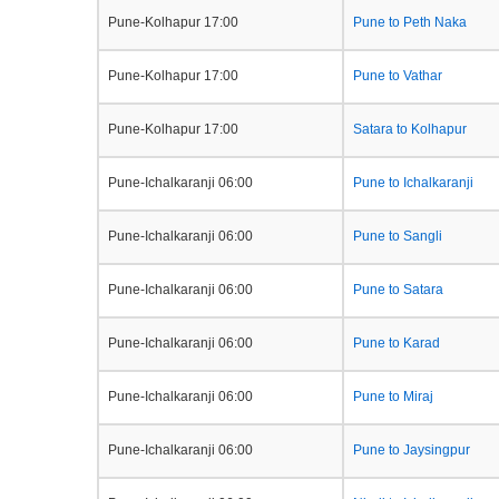
Pune-Kolhapur 17:00
Pune to Peth Naka
Pune-Kolhapur 17:00
Pune to Vathar
Pune-Kolhapur 17:00
Satara to Kolhapur
Pune-Ichalkaranji 06:00
Pune to Ichalkaranji
Pune-Ichalkaranji 06:00
Pune to Sangli
Pune-Ichalkaranji 06:00
Pune to Satara
Pune-Ichalkaranji 06:00
Pune to Karad
Pune-Ichalkaranji 06:00
Pune to Miraj
Pune-Ichalkaranji 06:00
Pune to Jaysingpur