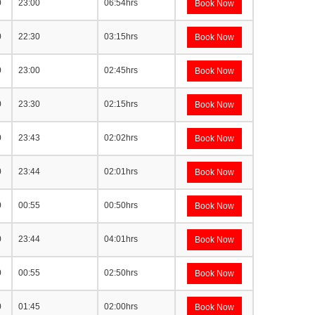
0
23:00
06:54hrs
Book Now
0
22:30
03:15hrs
Book Now
0
23:00
02:45hrs
Book Now
0
23:30
02:15hrs
Book Now
0
23:43
02:02hrs
Book Now
0
23:44
02:01hrs
Book Now
0
00:55
00:50hrs
Book Now
0
23:44
04:01hrs
Book Now
0
00:55
02:50hrs
Book Now
0
01:45
02:00hrs
Book Now