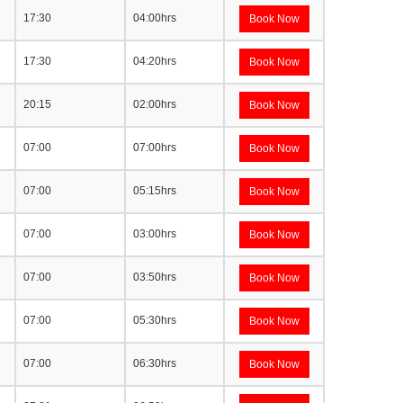
17:30
04:00hrs
Book Now
17:30
04:20hrs
Book Now
20:15
02:00hrs
Book Now
07:00
07:00hrs
Book Now
07:00
05:15hrs
Book Now
07:00
03:00hrs
Book Now
07:00
03:50hrs
Book Now
07:00
05:30hrs
Book Now
07:00
06:30hrs
Book Now