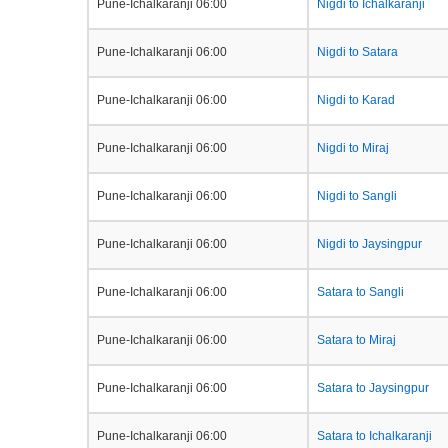
Pune-Ichalkaranji 06:00
Nigdi to Ichalkaranji
Pune-Ichalkaranji 06:00
Nigdi to Satara
Pune-Ichalkaranji 06:00
Nigdi to Karad
Pune-Ichalkaranji 06:00
Nigdi to Miraj
Pune-Ichalkaranji 06:00
Nigdi to Sangli
Pune-Ichalkaranji 06:00
Nigdi to Jaysingpur
Pune-Ichalkaranji 06:00
Satara to Sangli
Pune-Ichalkaranji 06:00
Satara to Miraj
Pune-Ichalkaranji 06:00
Satara to Jaysingpur
Pune-Ichalkaranji 06:00
Satara to Ichalkaranji