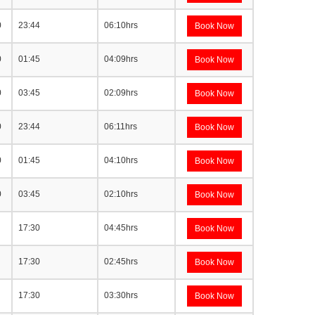
0
23:44
06:10hrs
Book Now
0
01:45
04:09hrs
Book Now
0
03:45
02:09hrs
Book Now
0
23:44
06:11hrs
Book Now
0
01:45
04:10hrs
Book Now
0
03:45
02:10hrs
Book Now
17:30
04:45hrs
Book Now
17:30
02:45hrs
Book Now
17:30
03:30hrs
Book Now