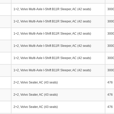
1+2, Volvo Multi-Axle I-Shift B11R Sleeper, AC (42 seats)
300
1+2, Volvo Multi-Axle I-Shift B11R Sleeper, AC (42 seats)
300
1+2, Volvo Multi-Axle I-Shift B11R Sleeper, AC (42 seats)
300
1+2, Volvo Multi-Axle I-Shift B11R Sleeper, AC (42 seats)
300
1+2, Volvo Multi-Axle I-Shift B11R Sleeper, AC (42 seats)
300
1+2, Volvo Multi-Axle I-Shift B11R Sleeper, AC (42 seats)
300
2+2, Volvo Seater, AC (43 seats)
476
2+2, Volvo Seater, AC (43 seats)
476
2+2, Volvo Seater, AC (43 seats)
476