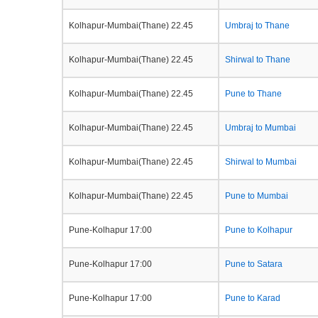
Kolhapur-Mumbai(Thane) 22.45
Umbraj to Thane
Kolhapur-Mumbai(Thane) 22.45
Shirwal to Thane
Kolhapur-Mumbai(Thane) 22.45
Pune to Thane
Kolhapur-Mumbai(Thane) 22.45
Umbraj to Mumbai
Kolhapur-Mumbai(Thane) 22.45
Shirwal to Mumbai
Kolhapur-Mumbai(Thane) 22.45
Pune to Mumbai
Pune-Kolhapur 17:00
Pune to Kolhapur
Pune-Kolhapur 17:00
Pune to Satara
Pune-Kolhapur 17:00
Pune to Karad