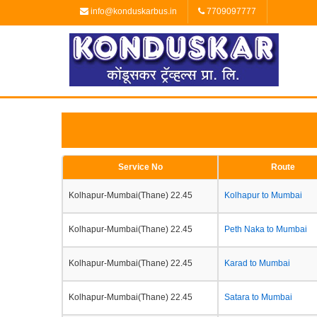
info@konduskarbus.in
7709097777
Service No
Route
Kolhapur-Mumbai(Thane) 22.45
Kolhapur to Mumbai
Kolhapur-Mumbai(Thane) 22.45
Peth Naka to Mumbai
Kolhapur-Mumbai(Thane) 22.45
Karad to Mumbai
Kolhapur-Mumbai(Thane) 22.45
Satara to Mumbai