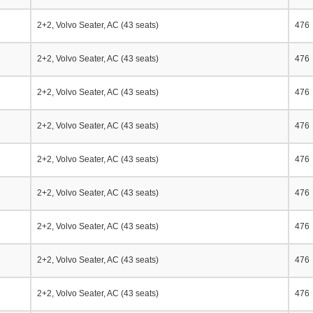
2+2, Volvo Seater, AC (43 seats)
476
2+2, Volvo Seater, AC (43 seats)
476
2+2, Volvo Seater, AC (43 seats)
476
2+2, Volvo Seater, AC (43 seats)
476
2+2, Volvo Seater, AC (43 seats)
476
2+2, Volvo Seater, AC (43 seats)
476
2+2, Volvo Seater, AC (43 seats)
476
2+2, Volvo Seater, AC (43 seats)
476
2+2, Volvo Seater, AC (43 seats)
476