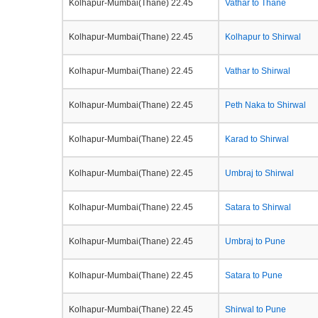
Kolhapur-Mumbai(Thane) 22.45
Vathar to Thane
Kolhapur-Mumbai(Thane) 22.45
Kolhapur to Shirwal
Kolhapur-Mumbai(Thane) 22.45
Vathar to Shirwal
Kolhapur-Mumbai(Thane) 22.45
Peth Naka to Shirwal
Kolhapur-Mumbai(Thane) 22.45
Karad to Shirwal
Kolhapur-Mumbai(Thane) 22.45
Umbraj to Shirwal
Kolhapur-Mumbai(Thane) 22.45
Satara to Shirwal
Kolhapur-Mumbai(Thane) 22.45
Umbraj to Pune
Kolhapur-Mumbai(Thane) 22.45
Satara to Pune
Kolhapur-Mumbai(Thane) 22.45
Shirwal to Pune