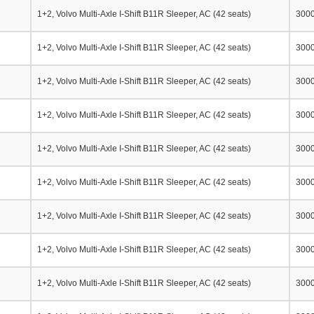
1+2, Volvo Multi-Axle I-Shift B11R Sleeper, AC (42 seats)
300
1+2, Volvo Multi-Axle I-Shift B11R Sleeper, AC (42 seats)
300
1+2, Volvo Multi-Axle I-Shift B11R Sleeper, AC (42 seats)
300
1+2, Volvo Multi-Axle I-Shift B11R Sleeper, AC (42 seats)
300
1+2, Volvo Multi-Axle I-Shift B11R Sleeper, AC (42 seats)
300
1+2, Volvo Multi-Axle I-Shift B11R Sleeper, AC (42 seats)
300
1+2, Volvo Multi-Axle I-Shift B11R Sleeper, AC (42 seats)
300
1+2, Volvo Multi-Axle I-Shift B11R Sleeper, AC (42 seats)
300
1+2, Volvo Multi-Axle I-Shift B11R Sleeper, AC (42 seats)
300