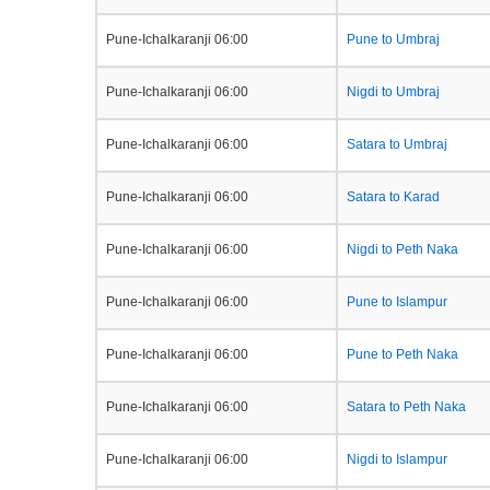
Pune-Ichalkaranji 06:00
Pune to Umbraj
Pune-Ichalkaranji 06:00
Nigdi to Umbraj
Pune-Ichalkaranji 06:00
Satara to Umbraj
Pune-Ichalkaranji 06:00
Satara to Karad
Pune-Ichalkaranji 06:00
Nigdi to Peth Naka
Pune-Ichalkaranji 06:00
Pune to Islampur
Pune-Ichalkaranji 06:00
Pune to Peth Naka
Pune-Ichalkaranji 06:00
Satara to Peth Naka
Pune-Ichalkaranji 06:00
Nigdi to Islampur