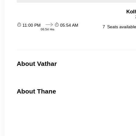
Kol
11:00 PM
05:54 AM
7
Seats availabl
06:54 Hrs
About Vathar
About Thane