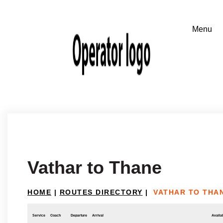
Vathar to Thane
HOME
|
ROUTES DIRECTORY
|
VATHAR TO THA
Service
Coach
Departure
Arrival
Availab