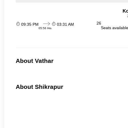
Ko
26
09:35 PM
03:31 AM
Seats availabl
05:56 Hrs
About Vathar
About Shikrapur