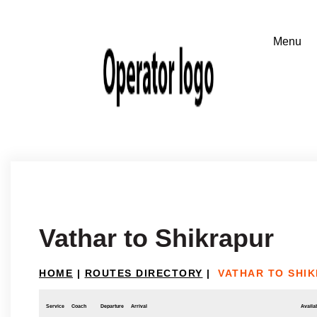
Vathar to Shikrapur
HOME
|
ROUTES DIRECTORY
|
VATHAR TO SHI
Service
Coach
Departure
Arrival
Availab