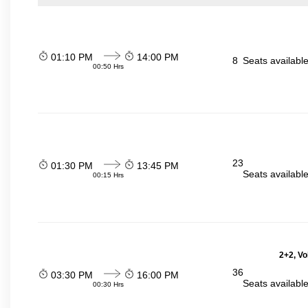
01:10 PM
14:00 PM
8
Seats availabl
00:50 Hrs
23
01:30 PM
13:45 PM
Seats availabl
00:15 Hrs
2+2, Vo
36
03:30 PM
16:00 PM
Seats availabl
00:30 Hrs