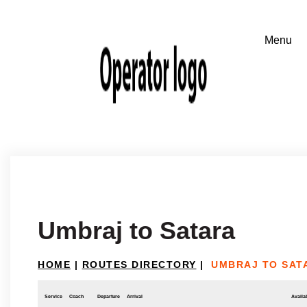
Umbraj to Satara
HOME
|
ROUTES DIRECTORY
|
UMBRAJ TO SAT
Service
Coach
Departure
Arrival
Availab