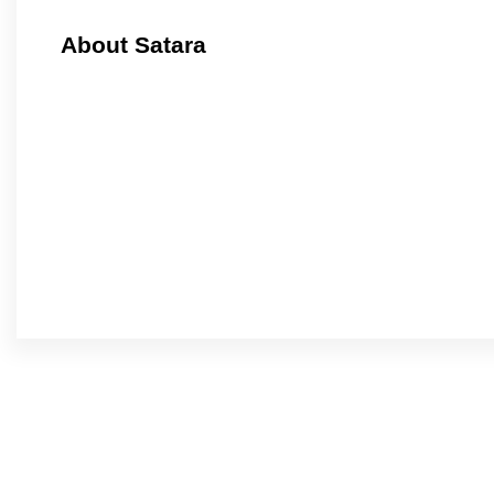
About Satara