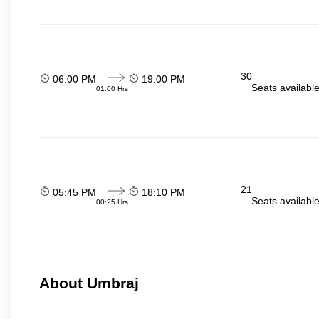
30
06:00 PM
19:00 PM
Seats availabl
01:00 Hrs
21
05:45 PM
18:10 PM
Seats availabl
00:25 Hrs
About Umbraj