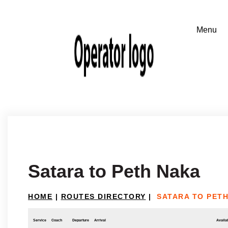
Satara to Peth Naka
HOME
|
ROUTES DIRECTORY
|
SATARA TO PET
Service
Coach
Departure
Arrival
Availab