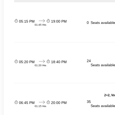
05:15 PM
19:00 PM
0
Seats availabl
01:45 Hrs
24
05:20 PM
18:40 PM
Seats availabl
01:20 Hrs
2+2, Vo
35
06:45 PM
20:00 PM
Seats availabl
01:15 Hrs