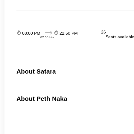
26
08:00 PM
22:50 PM
Seats availabl
02:50 Hrs
About Satara
About Peth Naka