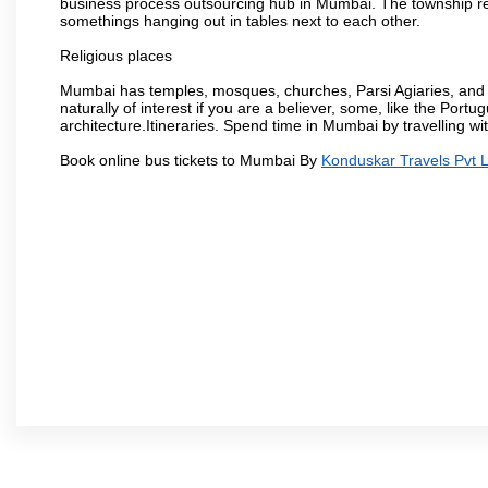
business process outsourcing hub in Mumbai. The township refle
somethings hanging out in tables next to each other.
Religious places
Mumbai has temples, mosques, churches, Parsi Agiaries, and ev
naturally of interest if you are a believer, some, like the Portu
architecture.Itineraries. Spend time in Mumbai by travelling wi
Book online bus tickets to Mumbai By
Konduskar Travels Pvt L