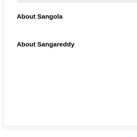
About Sangola
About Sangareddy