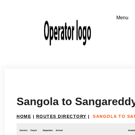
Sangola to Sangaredd
HOME
|
ROUTES DIRECTORY
|
SANGOLA TO S
Service
Coach
Departure
Arrival
Availab