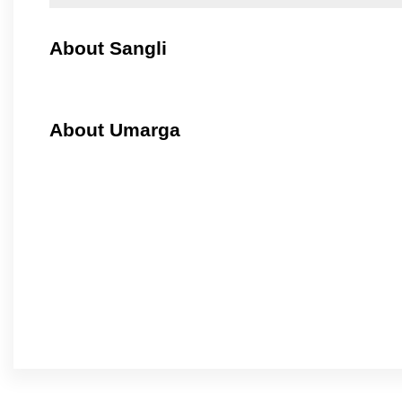
About Sangli
About Umarga