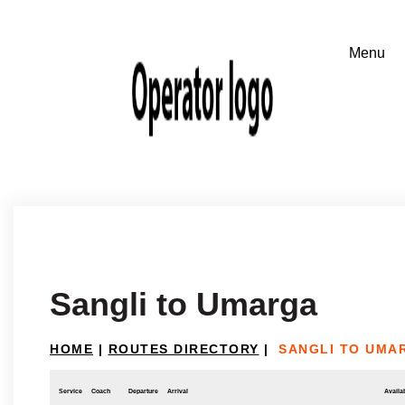
Sangli to Umarga
HOME
|
ROUTES DIRECTORY
|
SANGLI TO UMA
Service
Coach
Departure
Arrival
Availab