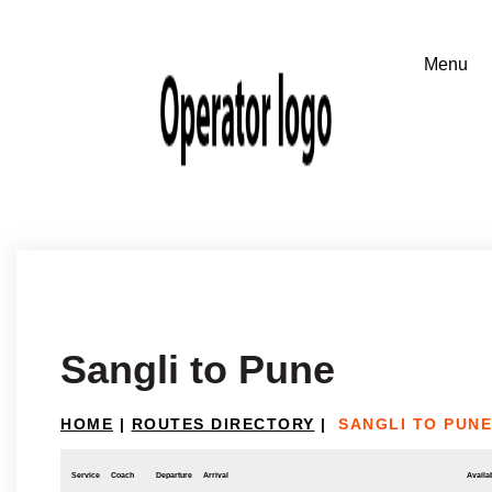
Sangli to Pune
HOME
|
ROUTES DIRECTORY
|
SANGLI TO PUNE
Service
Coach
Departure
Arrival
Availab