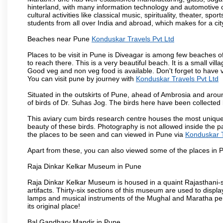
hinterland, with many information technology and automotive co
cultural activities like classical music, spirituality, theater, sp
students from all over India and abroad, which makes for a ci
Beaches near Pune
Konduskar Travels Pvt Ltd
Places to be visit in Pune is Diveagar is among few beaches o
to reach there. This is a very beautiful beach. It is a small vil
Good veg and non veg food is available. Don't forget to have 
You can visit pune by journey with
Konduskar Travels Pvt Ltd
Situated in the outskirts of Pune, ahead of Ambrosia and around
of birds of Dr. Suhas Jog. The birds here have been collected b
This aviary cum birds research centre houses the most unique
beauty of these birds. Photography is not allowed inside the p
the places to be seen and can viewed in Pune via
Konduskar T
Apart from these, you can also viewed some of the places in P
Raja Dinkar Kelkar Museum in Pune
Raja Dinkar Kelkar Museum is housed in a quaint Rajasthani-sty
artifacts. Thirty-six sections of this museum are used to displa
lamps and musical instruments of the Mughal and Maratha peri
its original place!
Bal Gandharv Mandir in Pune