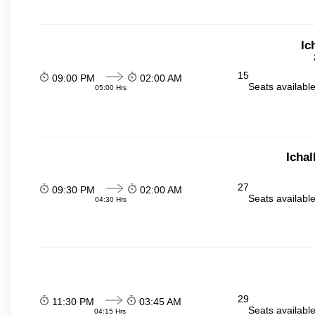
Ic
15
09:00 PM
02:00 AM
Seats availabl
05:00 Hrs
Icha
27
09:30 PM
02:00 AM
Seats availabl
04:30 Hrs
29
11:30 PM
03:45 AM
Seats availabl
04:15 Hrs