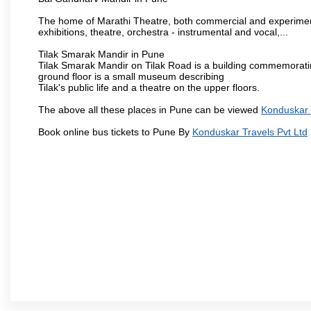
The home of Marathi Theatre, both commercial and experimenta
exhibitions, theatre, orchestra - instrumental and vocal,...
Tilak Smarak Mandir in Pune
Tilak Smarak Mandir on Tilak Road is a building commemoratin
ground floor is a small museum describing
Tilak's public life and a theatre on the upper floors.
The above all these places in Pune can be viewed
Konduskar 
Book online bus tickets to Pune By
Konduskar Travels Pvt Ltd