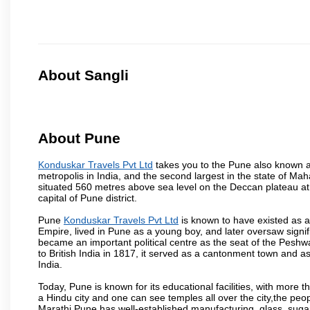
About Sangli
About Pune
Konduskar Travels Pvt Ltd
takes you to the Pune also known as
metropolis in India, and the second largest in the state of M
situated 560 metres above sea level on the Deccan plateau at 
capital of Pune district.
Pune
Konduskar Travels Pvt Ltd
is known to have existed as a
Empire, lived in Pune as a young boy, and later oversaw signi
became an important political centre as the seat of the Peshw
to British India in 1817, it served as a cantonment town and 
India.
Today, Pune is known for its educational facilities, with more t
a Hindu city and one can see temples all over the city,the peop
Marathi.Pune has well-established manufacturing, glass, sugar 