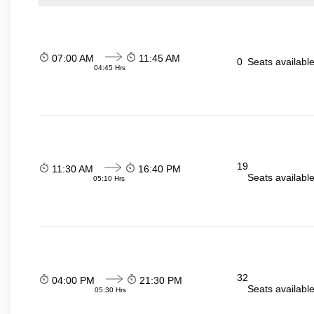
07:00 AM
11:45 AM
0
Seats availabl
04:45 Hrs
19
11:30 AM
16:40 PM
Seats availabl
05:10 Hrs
32
04:00 PM
21:30 PM
Seats availabl
05:30 Hrs