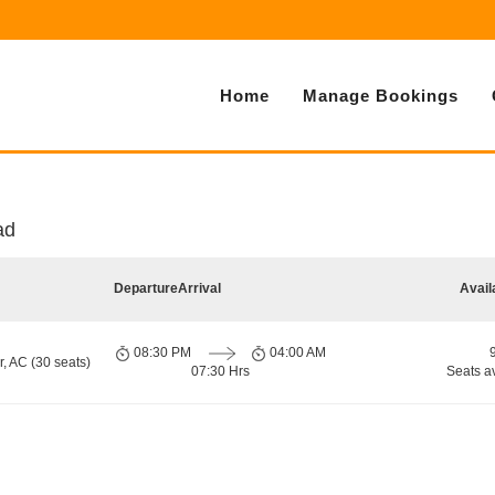
Home
Manage Bookings
ad
Departure
Arrival
Avail
08:30 PM
04:00 AM
, AC (30 seats)
07:30 Hrs
Seats a