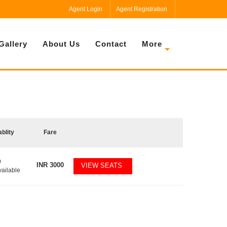
Agent Login
Agent Registration
Gallery
About Us
Contact
More
ablity
Fare
9
INR
3000
VIEW SEATS
vailable