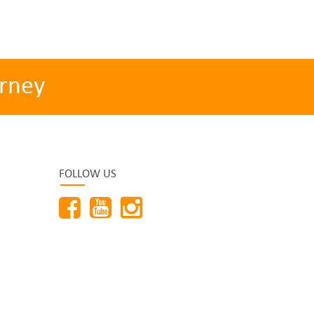
rney
FOLLOW US