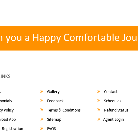
h you a Happy Comfortable Jou
LINKS
s
Gallery
Contact
monials
Feedback
Schedules
y Policy
Terms & Conditions
Refund Status
load App
Sitemap
Agent Login
 Registration
FAQS