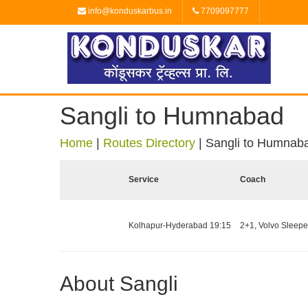
info@konduskarbus.in
7709097777
Sangli to Humnabad
Home
|
Routes Directory
|
Sangli to Humnab
Service
Coach
Kolhapur-Hyderabad 19:15
2+1, Volvo Sleeper
About Sangli