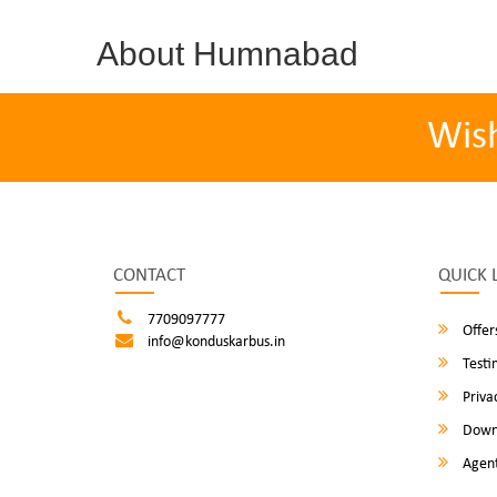
About Humnabad
Wis
CONTACT
QUICK 
7709097777
Offer
info@konduskarbus.in
Testi
Privac
Down
Agent