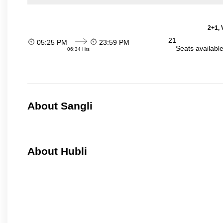
2+1, 
21
05:25 PM
23:59 PM
Seats availabl
06:34 Hrs
About Sangli
About Hubli