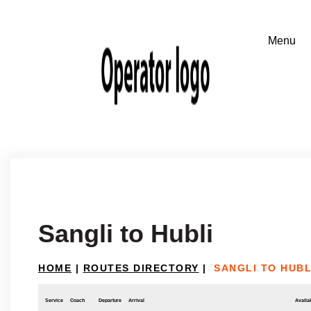
Sangli to Hubli
HOME
|
ROUTES DIRECTORY
|
SANGLI TO HUBL
Service
Coach
Departure
Arrival
Availab