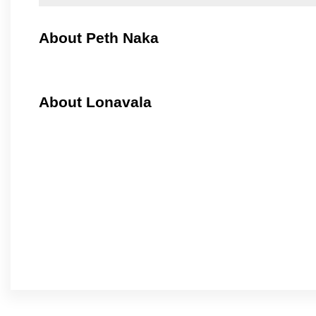
About Peth Naka
About Lonavala