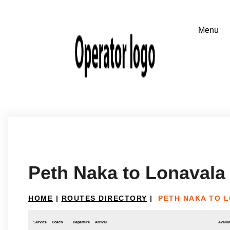
Peth Naka to Lonavala
HOME
|
ROUTES DIRECTORY
|
PETH NAKA TO 
Service
Coach
Departure
Arrival
Availab