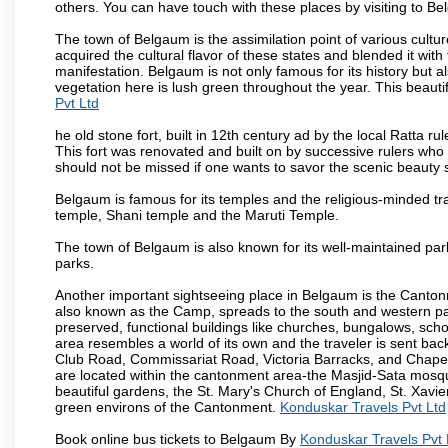
others. You can have touch with these places by visiting to B
The town of Belgaum is the assimilation point of various cultu
acquired the cultural flavor of these states and blended it with 
manifestation. Belgaum is not only famous for its history but a
vegetation here is lush green throughout the year. This beautif
Pvt Ltd
he old stone fort, built in 12th century ad by the local Ratta r
This fort was renovated and built on by successive rulers wh
should not be missed if one wants to savor the scenic beauty 
Belgaum is famous for its temples and the religious-minded t
temple, Shani temple and the Maruti Temple.
The town of Belgaum is also known for its well-maintained pa
parks.
Another important sightseeing place in Belgaum is the Cantonme
also known as the Camp, spreads to the south and western part 
preserved, functional buildings like churches, bungalows, school
area resembles a world of its own and the traveler is sent bac
Club Road, Commissariat Road, Victoria Barracks, and Chap
are located within the cantonment area-the Masjid-Sata mosqu
beautiful gardens, the St. Mary's Church of England, St. Xavier
green environs of the Cantonment.
Konduskar Travels Pvt Ltd
Book online bus tickets to Belgaum By
Konduskar Travels Pvt 