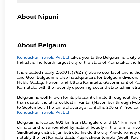
About Nipani
About Belgaum
Konduskar Travels Pvt Ltd
takes you to the Belgaum is a city a
India.It is the fourth largest city of the state of Karnataka, t
It is situated nearly 2,500 ft (762 m) above sea-level and is 
and Goa. Belgaum is also headquarters for Belgaum division. T
Hubli, Gadag, Haveri, and Uttara Kannada. Government of Ka
Karnataka with the recently upcoming second state administrat
Belgaum is well known for its pleasant climate throughout the
than usual. It is at its coldest in winter (November through 
to September. The annual average rainfall is 200 cm". You can 
Konduskar Travels Pvt Ltd
Belgaum is located 502 km from Bangalore and 154 km from Goa.
climate and is surrounded by natural beauty in the form of rive
Sindhudurg district, jamboti etc. Inside the city, A wide variety
notably the fort Kamala Basti, Kapileshwar temple (South Kash