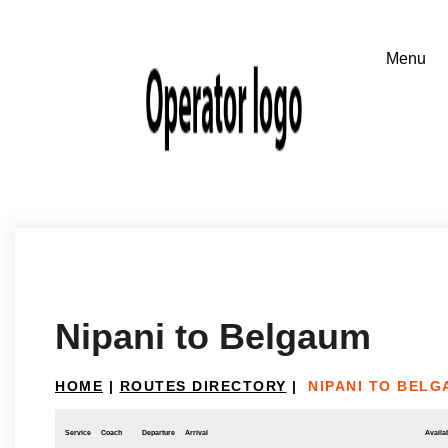
Nipani to Belgaum
HOME
|
ROUTES DIRECTORY
|
NIPANI TO BEL
Service
Coach
Departure
Arrival
Availab