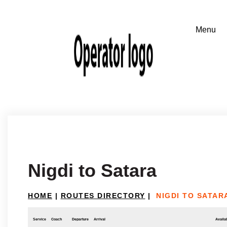
Nigdi to Satara
HOME
|
ROUTES DIRECTORY
|
NIGDI TO SATAR
Service
Coach
Departure
Arrival
Availab