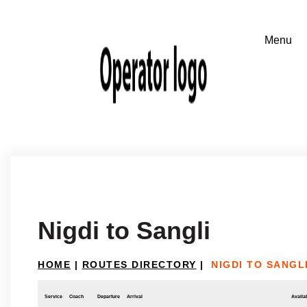
Nigdi to Sangli
HOME
|
ROUTES DIRECTORY
|
NIGDI TO SANGL
Service
Coach
Departure
Arrival
Availab