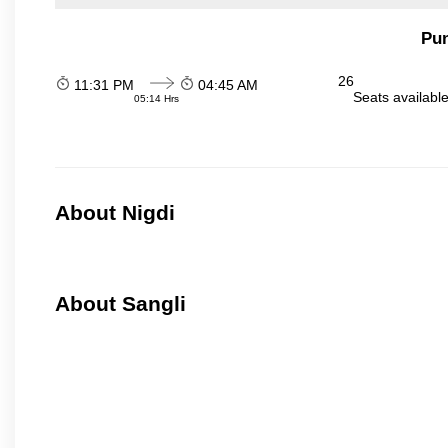
Pun
26
11:31 PM
04:45 AM
Seats availabl
05:14 Hrs
About Nigdi
About Sangli