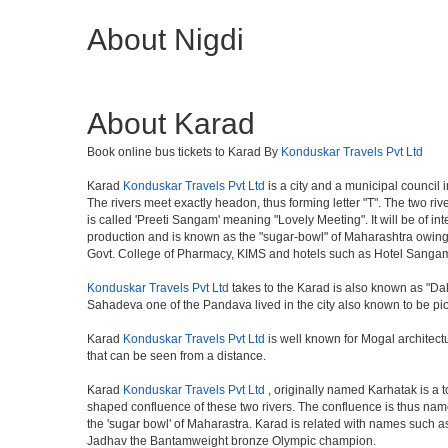
About Nigdi
About Karad
Book online bus tickets to Karad By
Konduskar Travels Pvt Ltd
Karad
Konduskar Travels Pvt Ltd
is a city and a municipal council 
The rivers meet exactly headon, thus forming letter "T". The two r
is called 'Preeti Sangam' meaning "Lovely Meeting". It will be of int
production and is known as the "sugar-bowl" of Maharashtra owing 
Govt. College of Pharmacy, KIMS and hotels such as Hotel Sanga
Konduskar Travels Pvt Ltd
takes to the Karad is also known as "Dak
Sahadeva one of the Pandava lived in the city also known to be pi
Karad
Konduskar Travels Pvt Ltd
is well known for Mogal architectu
that can be seen from a distance.
Karad
Konduskar Travels Pvt Ltd
, originally named Karhatak is a to
shaped confluence of these two rivers. The confluence is thus nam
the 'sugar bowl' of Maharastra. Karad is related with names such
Jadhav the Bantamweight bronze Olympic champion.