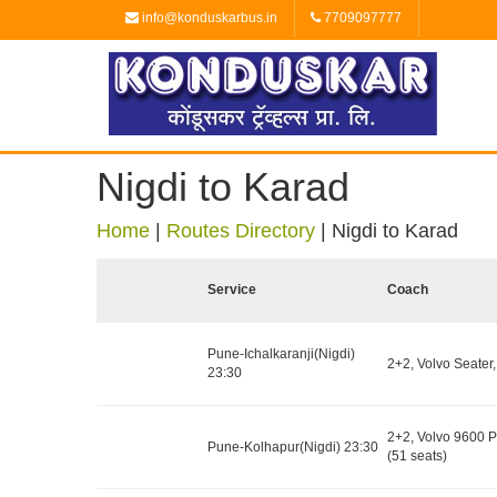
info@konduskarbus.in
7709097777
Nigdi to Karad
Home
|
Routes Directory
|
Nigdi to Karad
Service
Coach
Pune-Ichalkaranji(Nigdi)
2+2, Volvo Seater,
23:30
2+2, Volvo 9600 
Pune-Kolhapur(Nigdi) 23:30
(51 seats)