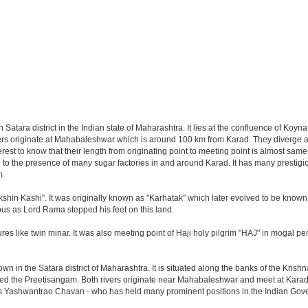
in Satara district in the Indian state of Maharashtra. It lies at the confluence of Ko
ivers originate at Mahabaleshwar which is around 100 km from Karad. They diverge a
erest to know that their length from originating point to meeting point is almost sam
to the presence of many sugar factories in and around Karad. It has many prestigio
m.
shin Kashi". It was originally known as "Karhatak" which later evolved to be known 
ous as Lord Rama stepped his feet on this land.
res like twin minar. It was also meeting point of Haji holy pilgrim "HAJ" in mogal 
wn in the Satara district of Maharashtra. It is situated along the banks of the Krish
ed the Preetisangam. Both rivers originate near Mahabaleshwar and meet at Karad. 
 as Yashwantrao Chavan - who has held many prominent positions in the Indian Go