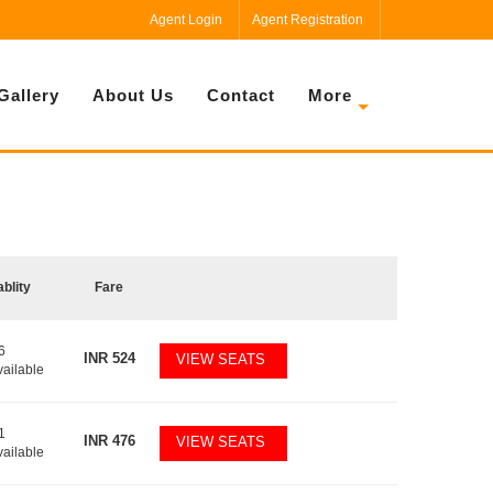
Agent Login
Agent Registration
Gallery
About Us
Contact
More
ablity
Fare
6
INR
524
VIEW SEATS
vailable
1
INR
476
VIEW SEATS
vailable