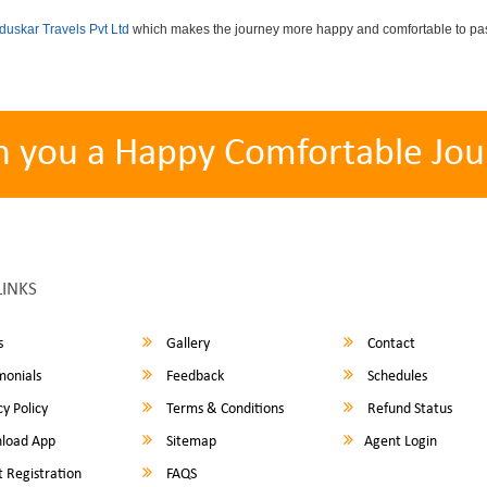
uskar Travels Pvt Ltd
which makes the journey more happy and comfortable to pas
h you a Happy Comfortable Jou
LINKS
s
Gallery
Contact
monials
Feedback
Schedules
y Policy
Terms & Conditions
Refund Status
load App
Sitemap
Agent Login
 Registration
FAQS