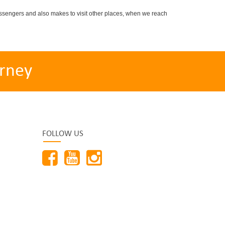
sengers and also makes to visit other places, when we reach
rney
FOLLOW US