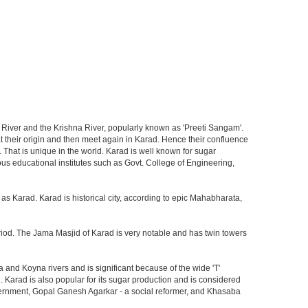
yna River and the Krishna River, popularly known as 'Preeti Sangam'.
t their origin and then meet again in Karad. Hence their confluence
e. That is unique in the world. Karad is well known for sugar
us educational institutes such as Govt. College of Engineering,
as Karad. Karad is historical city, according to epic Mahabharata,
period. The Jama Masjid of Karad is very notable and has twin towers
na and Koyna rivers and is significant because of the wide 'T'
Karad is also popular for its sugar production and is considered
vernment, Gopal Ganesh Agarkar - a social reformer, and Khasaba