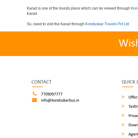
Karad is one of the touists place which can be viewed through
Kond
Karad.
So, need to visit the Karad through
Konduskar Travels Pvt Ltd
Wis
CONTACT
QUICK 
7709097777
Offer
info@konduskarbus.in
Testi
Privac
Down
Agent