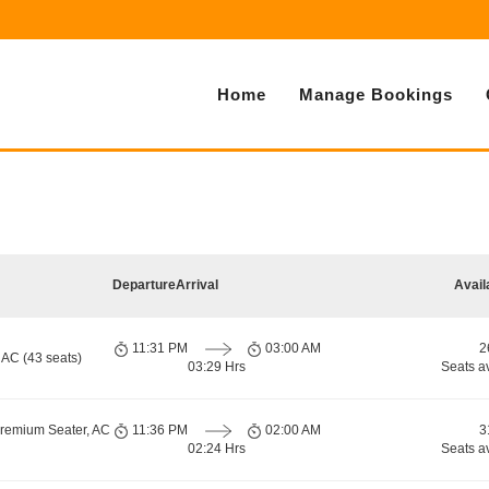
Home
Manage Bookings
Departure
Arrival
Avail
11:31 PM
03:00 AM
2
 AC (43 seats)
03:29 Hrs
Seats a
Premium Seater, AC
11:36 PM
02:00 AM
3
02:24 Hrs
Seats a