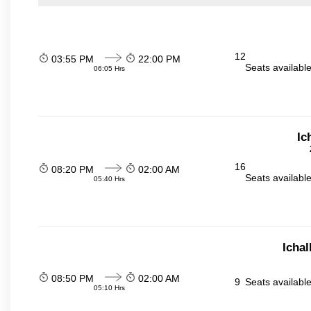
12
03:55 PM
22:00 PM
Seats availabl
06:05 Hrs
Ic
16
08:20 PM
02:00 AM
Seats availabl
05:40 Hrs
Icha
08:50 PM
02:00 AM
9
Seats availabl
05:10 Hrs