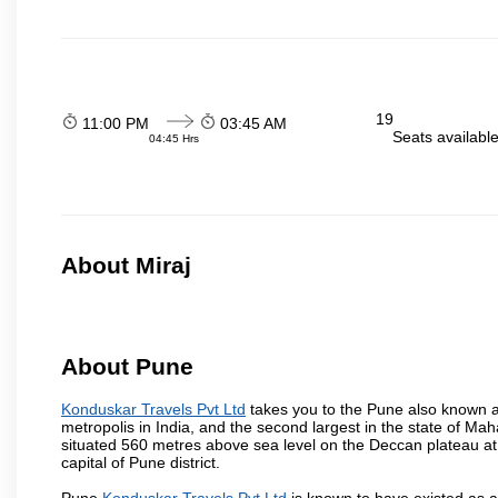
19
11:00 PM
03:45 AM
Seats availabl
04:45 Hrs
About Miraj
About Pune
Konduskar Travels Pvt Ltd
takes you to the Pune also known as
metropolis in India, and the second largest in the state of M
situated 560 metres above sea level on the Deccan plateau at 
capital of Pune district.
Pune
Konduskar Travels Pvt Ltd
is known to have existed as a