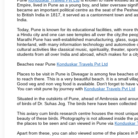
Empire, lived in Pune as a young boy, and later oversaw signi
became an important political centre as the seat of the Peshw
to British India in 1817, it served as a cantonment town and 
India.
Today, Pune is known for its educational facilities, with more t
a Hindu city and one can see temples all over the city,the peop
Marathi.Pune has well-established manufacturing, glass, sugar 
hinterland, with many information technology and automotive co
cultural activities like classical music, spirituality, theater, sp
students from all over India and abroad, which makes for a ci
Beaches near Pune
Konduskar Travels Pvt Ltd
Places to be visit in Pune is Diveagar is among few beaches o
to reach there. This is a very beautiful beach. It is a small vil
Good veg and non veg food is available. Don't forget to have 
You can visit pune by journey with
Konduskar Travels Pvt Ltd
Situated in the outskirts of Pune, ahead of Ambrosia and around
of birds of Dr. Suhas Jog. The birds here have been collected b
This aviary cum birds research centre houses the most unique
beauty of these birds. Photography is not allowed inside the p
the places to be seen and can viewed in Pune via
Konduskar T
Apart from these, you can also viewed some of the places in P