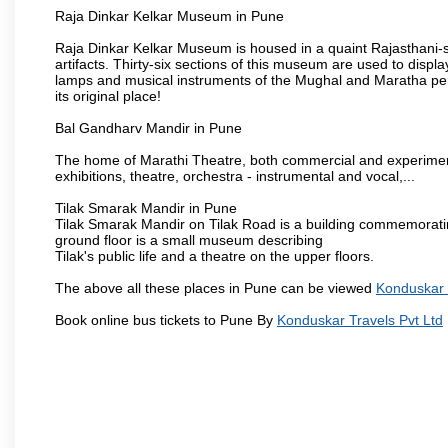
Raja Dinkar Kelkar Museum in Pune
Raja Dinkar Kelkar Museum is housed in a quaint Rajasthani-sty
artifacts. Thirty-six sections of this museum are used to displa
lamps and musical instruments of the Mughal and Maratha peri
its original place!
Bal Gandharv Mandir in Pune
The home of Marathi Theatre, both commercial and experimenta
exhibitions, theatre, orchestra - instrumental and vocal,...
Tilak Smarak Mandir in Pune
Tilak Smarak Mandir on Tilak Road is a building commemoratin
ground floor is a small museum describing
Tilak's public life and a theatre on the upper floors.
The above all these places in Pune can be viewed
Konduskar 
Book online bus tickets to Pune By
Konduskar Travels Pvt Ltd