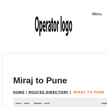
Miraj to Pune
HOME
|
ROUTES DIRECTORY
|
MIRAJ TO PUNE
Service
Coach
Departure
Arrival
Availab