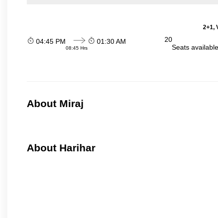
2+1, 
20
04:45 PM
01:30 AM
Seats availabl
08:45 Hrs
About Miraj
About Harihar