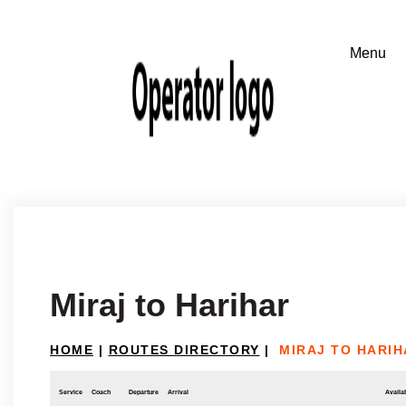
Miraj to Harihar
HOME
|
ROUTES DIRECTORY
|
MIRAJ TO HARIH
Service
Coach
Departure
Arrival
Availab