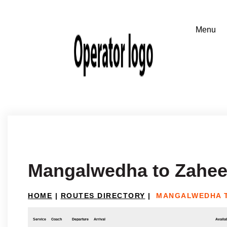
Mangalwedha to Zahe
HOME
|
ROUTES DIRECTORY
|
MANGALWEDHA 
Service
Coach
Departure
Arrival
Availab