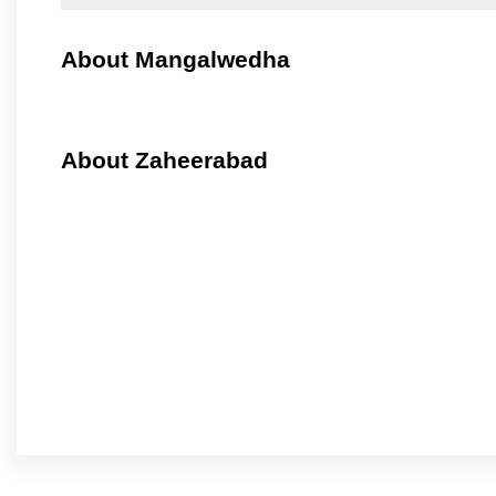
About Mangalwedha
About Zaheerabad