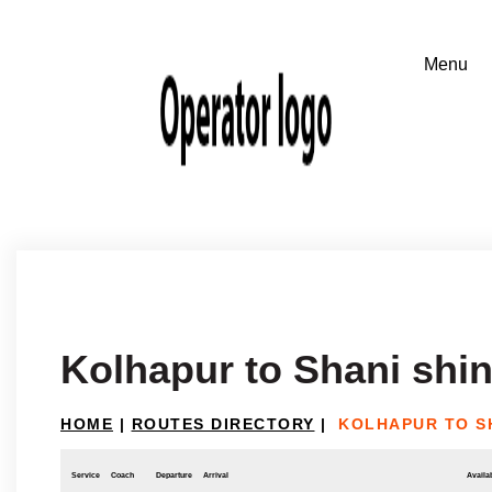
Kolhapur to Shani shi
HOME
|
ROUTES DIRECTORY
|
KOLHAPUR TO S
Service
Coach
Departure
Arrival
Availab