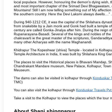
local populace. However, honouring the demon's dying wish, th
and most important chapter of the Srimad Devi Bhagawatam, as
Mountains! Still I am now telling something out of My affectio
the southern country. Here the Devi Laksmi always dwells...." .
During 940-1212 CE, it was the capital of the Shilahara dynas
from snakebite by a Jain monk and Gonk had built a temple of 
century are called Gonka-Jinalya after him. During the reign o
Rupanarayana-Basadi. Several of the kings and nobles of the
chakravarti ie the great master of the scriptures, Gandaraditya
many other Acharyas with the name Maghanandi.
Khidrapur The Kopeshwar (shiva) Temple - located in Kolhapur d
Temple Architecture in India, It was built by Shilahara King G
The places to visit the Historical places is Bhavani Mandap,
Chandrakant Mandare museum, New Palace, Kolhapur, Town Ha
Meuseum.
The dams can also be visited in kolhapur through
Konduskar T
TMC)
You can also visit the kolhapur through
Konduskar Travels Pvt
Take a visit to the Kolhapur to view the places which the tour
About Shani shingnapur