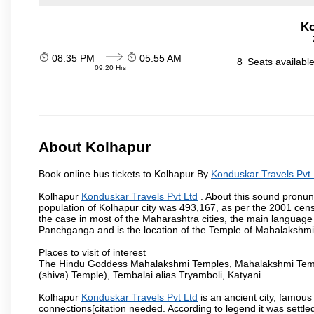
Ko
08:35 PM
05:55 AM
8
Seats availabl
09:20 Hrs
About Kolhapur
Book online bus tickets to Kolhapur By
Konduskar Travels Pvt 
Kolhapur
Konduskar Travels Pvt Ltd
. About this sound pronunc
population of Kolhapur city was 493,167, as per the 2001 cens
the case in most of the Maharashtra cities, the main language 
Panchganga and is the location of the Temple of Mahalakshm
Places to visit of interest
The Hindu Goddess Mahalakshmi Temples, Mahalakshmi Templ
(shiva) Temple), Tembalai alias Tryamboli, Katyani
Kolhapur
Konduskar Travels Pvt Ltd
is an ancient city, famous 
connections[citation needed. According to legend it was settl