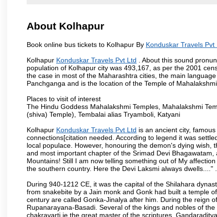
About Kolhapur
Book online bus tickets to Kolhapur By
Konduskar Travels Pvt 
Kolhapur
Konduskar Travels Pvt Ltd
. About this sound pronunc
population of Kolhapur city was 493,167, as per the 2001 cens
the case in most of the Maharashtra cities, the main language 
Panchganga and is the location of the Temple of Mahalakshm
Places to visit of interest
The Hindu Goddess Mahalakshmi Temples, Mahalakshmi Templ
(shiva) Temple), Tembalai alias Tryamboli, Katyani
Kolhapur
Konduskar Travels Pvt Ltd
is an ancient city, famous 
connections[citation needed. According to legend it was settl
local populace. However, honouring the demon's dying wish, th
and most important chapter of the Srimad Devi Bhagawatam, as
Mountains! Still I am now telling something out of My affectio
the southern country. Here the Devi Laksmi always dwells...." .
During 940-1212 CE, it was the capital of the Shilahara dynas
from snakebite by a Jain monk and Gonk had built a temple of 
century are called Gonka-Jinalya after him. During the reign o
Rupanarayana-Basadi. Several of the kings and nobles of the
chakravarti ie the great master of the scriptures, Gandaraditya