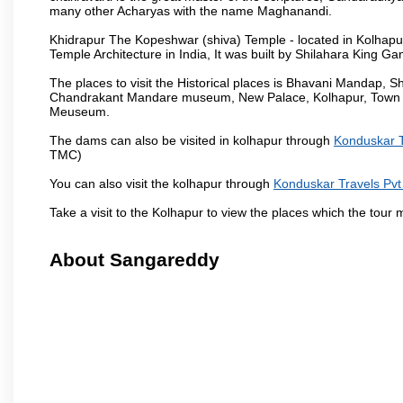
many other Acharyas with the name Maghanandi.
Khidrapur The Kopeshwar (shiva) Temple - located in Kolhapur d
Temple Architecture in India, It was built by Shilahara King G
The places to visit the Historical places is Bhavani Mandap,
Chandrakant Mandare museum, New Palace, Kolhapur, Town Ha
Meuseum.
The dams can also be visited in kolhapur through
Konduskar T
TMC)
You can also visit the kolhapur through
Konduskar Travels Pvt
Take a visit to the Kolhapur to view the places which the tour
About Sangareddy