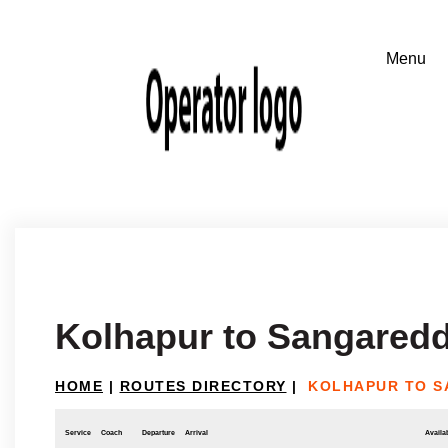
Kolhapur to Sangared
HOME
|
ROUTES DIRECTORY
|
KOLHAPUR TO 
Service
Coach
Departure
Arrival
Availab