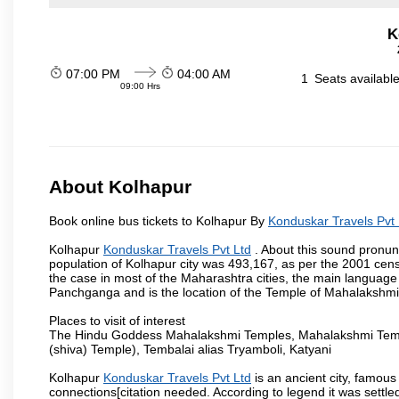
K
07:00 PM
04:00 AM
1
Seats availabl
09:00 Hrs
About Kolhapur
Book online bus tickets to Kolhapur By
Konduskar Travels Pvt 
Kolhapur
Konduskar Travels Pvt Ltd
. About this sound pronunc
population of Kolhapur city was 493,167, as per the 2001 cens
the case in most of the Maharashtra cities, the main language 
Panchganga and is the location of the Temple of Mahalakshm
Places to visit of interest
The Hindu Goddess Mahalakshmi Temples, Mahalakshmi Templ
(shiva) Temple), Tembalai alias Tryamboli, Katyani
Kolhapur
Konduskar Travels Pvt Ltd
is an ancient city, famous 
connections[citation needed. According to legend it was settl