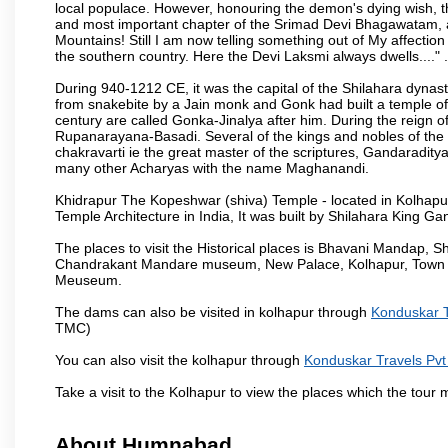
local populace. However, honouring the demon's dying wish, th
and most important chapter of the Srimad Devi Bhagawatam, as
Mountains! Still I am now telling something out of My affectio
the southern country. Here the Devi Laksmi always dwells...." .
During 940-1212 CE, it was the capital of the Shilahara dynas
from snakebite by a Jain monk and Gonk had built a temple of 
century are called Gonka-Jinalya after him. During the reign o
Rupanarayana-Basadi. Several of the kings and nobles of the
chakravarti ie the great master of the scriptures, Gandaraditya
many other Acharyas with the name Maghanandi.
Khidrapur The Kopeshwar (shiva) Temple - located in Kolhapur d
Temple Architecture in India, It was built by Shilahara King G
The places to visit the Historical places is Bhavani Mandap,
Chandrakant Mandare museum, New Palace, Kolhapur, Town Ha
Meuseum.
The dams can also be visited in kolhapur through
Konduskar T
TMC)
You can also visit the kolhapur through
Konduskar Travels Pvt
Take a visit to the Kolhapur to view the places which the tour
About Humnabad