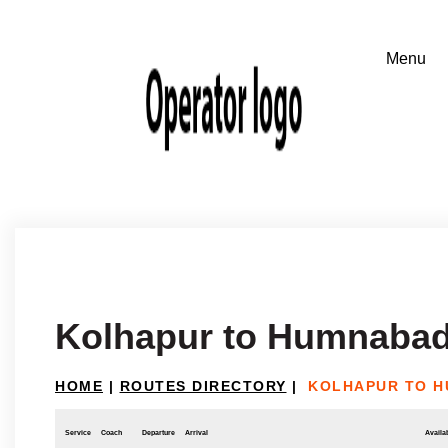
Kolhapur to Humnaba
HOME
|
ROUTES DIRECTORY
|
KOLHAPUR TO 
Service
Coach
Departure
Arrival
Availab